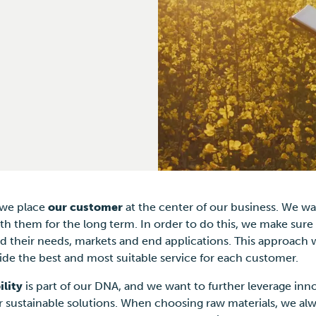
 we place
our customer
at the center of our business. We wa
th them for the long term. In order to do this, we make sure
 their needs, markets and end applications. This approach w
ide the best and most suitable service for each customer.
ility
is part of our DNA, and we want to further leverage inn
or sustainable solutions. When choosing raw materials, we alw