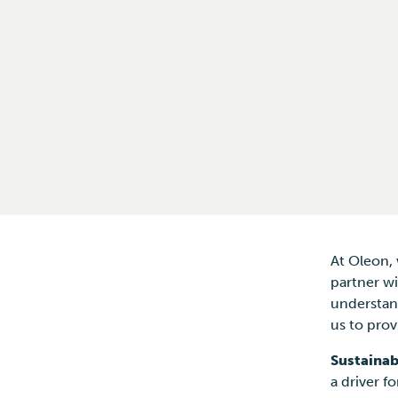
At Oleon,
partner wi
understand
us to prov
Sustainab
a driver f