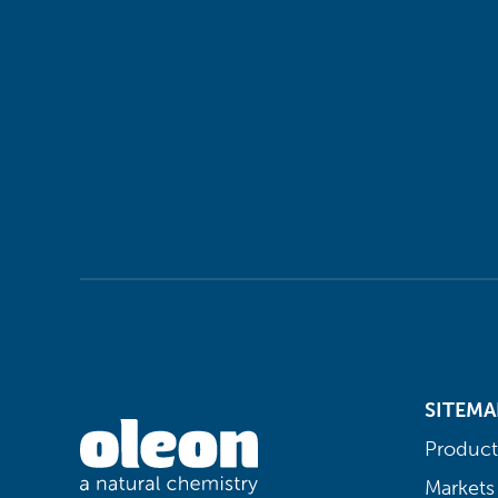
SITEMA
Product
Markets