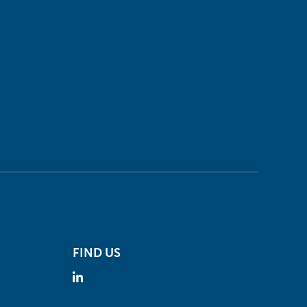
FIND US