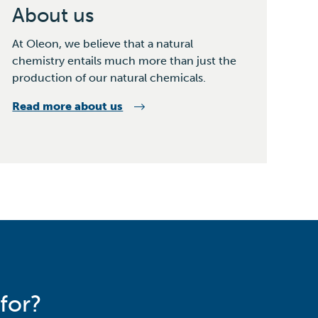
About us
At Oleon, we believe that a natural
chemistry entails much more than just the
production of our natural chemicals.
Read more about us
for?