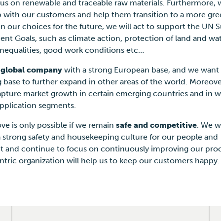
cus on renewable and traceable raw materials. Furthermore, 
p with our customers and help them transition to a more gre
In our choices for the future, we will act to support the UN 
t Goals, such as climate action, protection of land and wat
inequalities, good work conditions etc…
a
global company
with a strong European base, and we want 
g base to further expand in other areas of the world. Moreov
apture market growth in certain emerging countries and in w
application segments.
ove is only possible if we remain
safe and competitive
. We w
a strong safety and housekeeping culture for our people and
 and continue to focus on continuously improving our proc
ntric organization will help us to keep our customers happy.