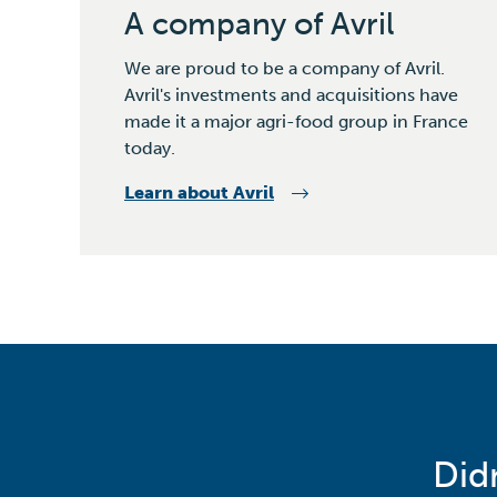
A company of Avril
We are proud to be a company of Avril.
Avril's investments and acquisitions have
made it a major agri-food group in France
today.
Learn about Avril
Did