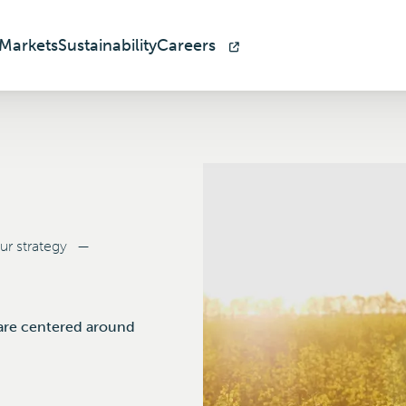
Markets
Sustainability
Careers
r strategy
—
h are centered around