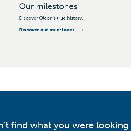
Our milestones
Discover Oleon's true history.
Discover our milestones
n't find what you were looking 