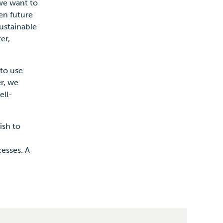
we want to
en future
Sustainable
er,
to use
er, we
ell-
ish to
esses. A