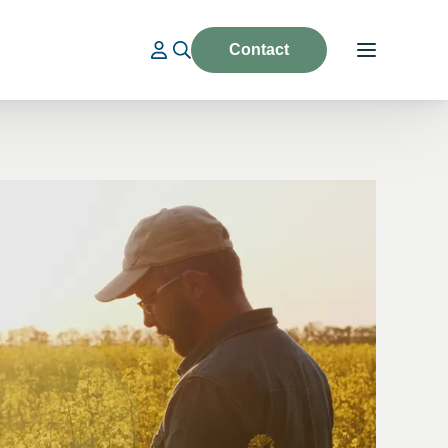
Contact