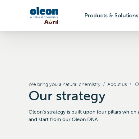
Products & Solutions
Skip to main content
We bring you a natural chemistry
/
About us
/
Ou
Our strategy
Oleon's strategy is built upon four pillars whic
and start from our Oleon DNA.