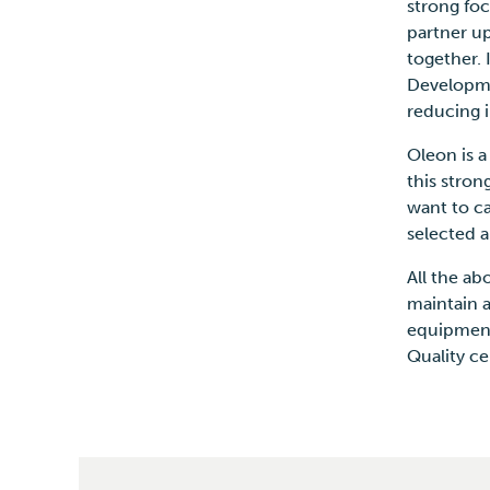
strong fo
partner u
together. 
Developmen
reducing 
Oleon is 
this stron
want to c
selected 
All the ab
maintain 
equipment
Quality ce