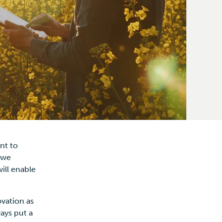
nt to
 we
ill enable
ovation as
ays put a