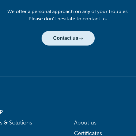
We offer a personal approach on any of your troubles.
Please don’t hesitate to contact us.
Contact us
P
s & Solutions
About us
Certificates