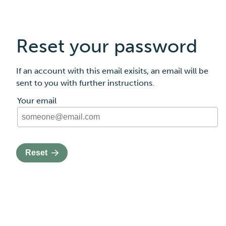
Reset your password
If an account with this email exisits, an email will be
sent to you with further instructions.
The request password form
Your email
Reset