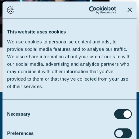
This website uses cookies
We use cookies to personalise content and ads, to
provide social media features and to analyse our traffic.
We also share information about your use of our site with
our social media, advertising and analytics partners who
may combine it with other information that you’ve
provided to them or that they’ve collected from your use
of their services.
Consent
Necessary
Selection
Didn't find what you were
looking for?
Preferences