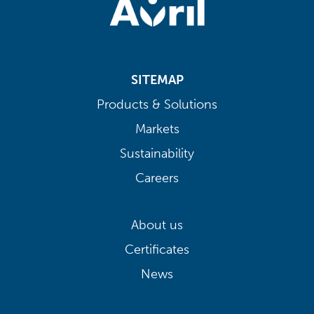
SITEMAP
Products & Solutions
Markets
Sustainability
Careers
About us
Certificates
News