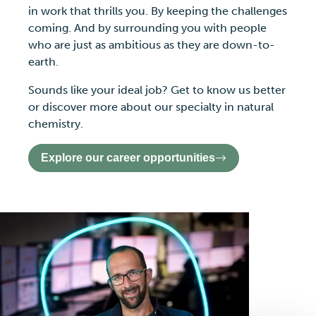
in work that thrills you. By keeping the challenges
coming. And by surrounding you with people
who are just as ambitious as they are down-to-
earth.
Sounds like your ideal job? Get to know us better
or discover more about our specialty in natural
chemistry.
Explore our career opportunities