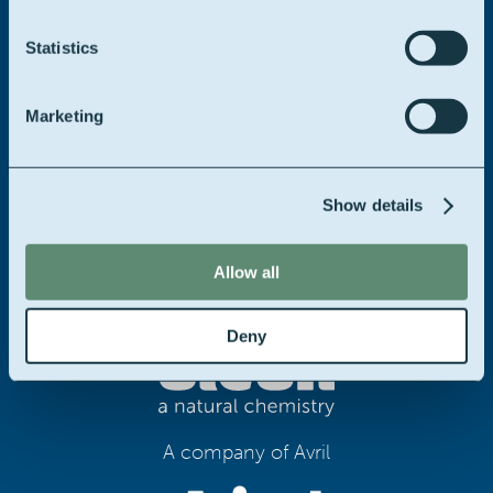
We offer a personal approach on any of your troubles.
Statistics
Please don’t hesitate to contact us.
Marketing
Contact us
Show details
Allow all
Deny
A company of Avril