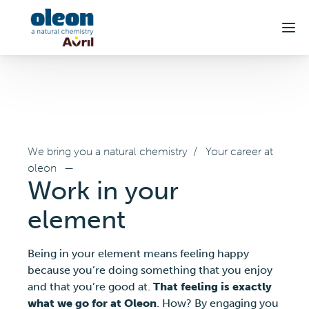
Skip to main content
We bring you a natural chemistry
/
Your career at
oleon
—
Work in your
element
Being in your element means feeling happy
because you’re doing something that you enjoy
and that you’re good at.
That feeling is exactly
what we go for at Oleon
. How? By engaging you