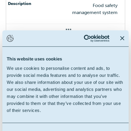
Food safety
management system
***
FSSC 22000
This website uses cookies
We use cookies to personalise content and ads, to
Food safety
provide social media features and to analyse our traffic.
management system
We also share information about your use of our site with
our social media, advertising and analytics partners who
***
may combine it with other information that you’ve
provided to them or that they’ve collected from your use
of their services.
GMP+ -FSA
Consent