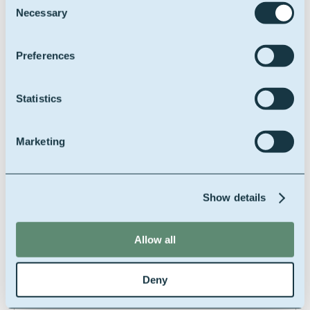
Necessary
Feed safety assurance
Selection
Preferences
***
Statistics
RSPO SCC (MB/SG)
Marketing
Roundtable on
sustainable palm oil
supply chain
Show details
certification system
Allow all
***
Deny
Kosher