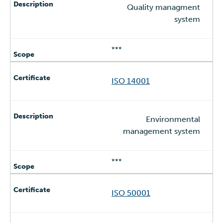
Quality managment
system
***
ISO 14001
Environmental
management system
***
ISO 50001