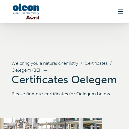
Skip to main content
We bring you a natural chemistry
/
Certificates
/
Oelegem (BE)
—
Certificates Oelegem
Please find our certificates for Oelegem below.