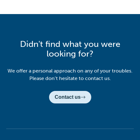
Didn't find what you were
looking for?
We offer a personal approach on any of your troubles.
Please don’t hesitate to contact us.
Contact us