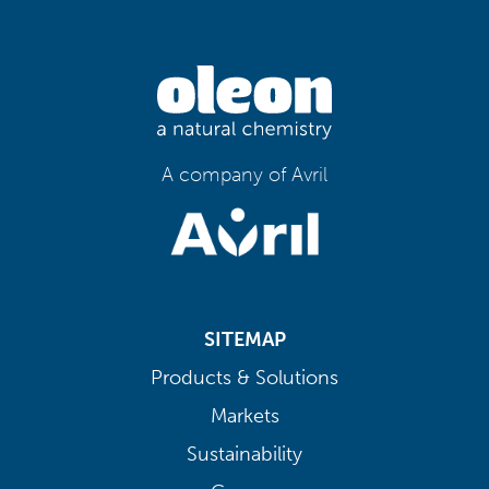
A company of Avril
SITEMAP
Products & Solutions
Markets
Sustainability