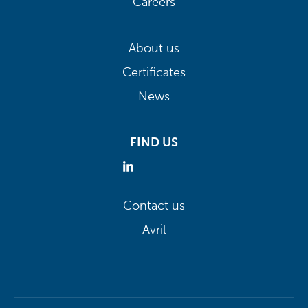
Careers
About us
Certificates
News
FIND US
Contact us
Avril