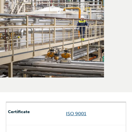
ISO 9001