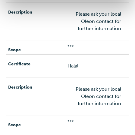
Please ask your local
Oleon contact for
further information
***
Halal
Please ask your local
Oleon contact for
further information
***