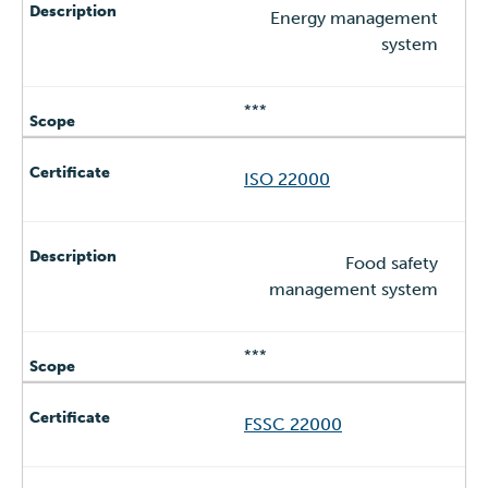
Energy management
system
***
ISO 22000
Food safety
management system
***
FSSC 22000