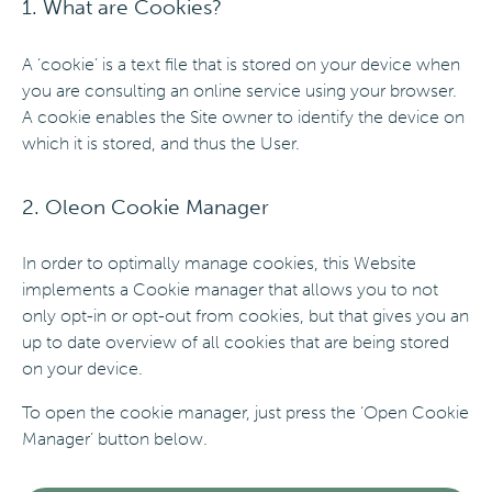
1. What are Cookies?
A ‘cookie’ is a text file that is stored on your device when
you are consulting an online service using your browser.
A cookie enables the Site owner to identify the device on
which it is stored, and thus the User.
2. Oleon Cookie Manager
In order to optimally manage cookies, this Website
implements a Cookie manager that allows you to not
only opt-in or opt-out from cookies, but that gives you an
up to date overview of all cookies that are being stored
on your device.
To open the cookie manager, just press the ‘Open Cookie
Manager’ button below.