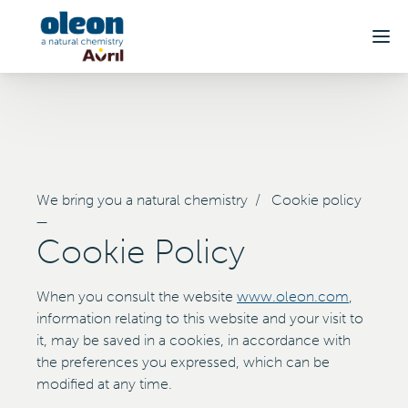
Skip to main content
We bring you a natural chemistry
/
Cookie policy
—
Cookie Policy
When you consult the website
www.oleon.com
,
information relating to this website and your visit to
it, may be saved in a cookies, in accordance with
the preferences you expressed, which can be
modified at any time.