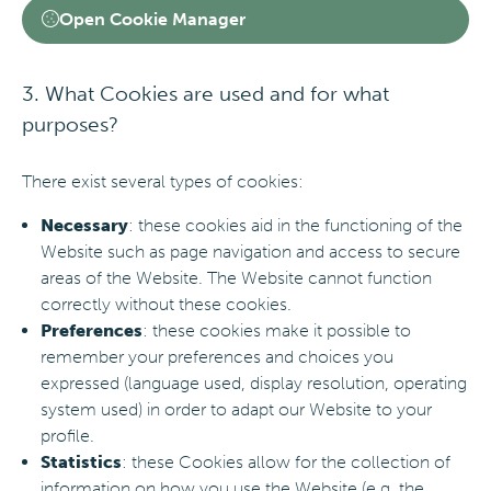
Open Cookie Manager
3. What Cookies are used and for what
purposes?
There exist several types of cookies:
Necessary
: these cookies aid in the functioning of the
Website such as page navigation and access to secure
areas of the Website. The Website cannot function
correctly without these cookies.
Preferences
: these cookies make it possible to
remember your preferences and choices you
expressed (language used, display resolution, operating
system used) in order to adapt our Website to your
profile.
Statistics
: these Cookies allow for the collection of
information on how you use the Website (e.g. the