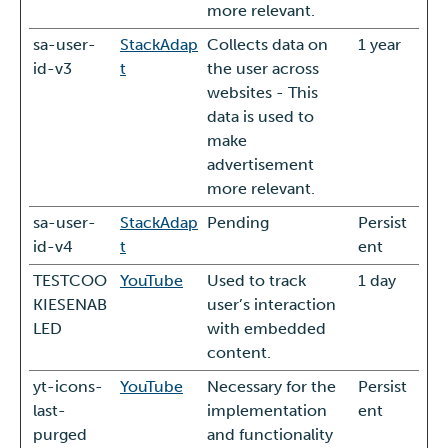
more relevant.
sa-user-
StackAdap
Collects data on
1 year
id-v3
t
the user across
websites - This
data is used to
make
advertisement
more relevant.
sa-user-
StackAdap
Pending
Persist
id-v4
t
ent
TESTCOO
YouTube
Used to track
1 day
KIESENAB
user’s interaction
LED
with embedded
content.
yt-icons-
YouTube
Necessary for the
Persist
last-
implementation
ent
purged
and functionality