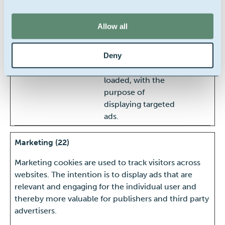
website, such as
the number of
Allow all
visits, average time
spent on the
Deny
website and what
pages have been
loaded, with the
purpose of
displaying targeted
ads.
Marketing (22)
Marketing cookies are used to track visitors across
websites. The intention is to display ads that are
relevant and engaging for the individual user and
thereby more valuable for publishers and third party
advertisers.