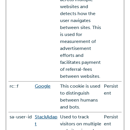
websites and
detects how the
user navigates
between sites. This
is used for
measurement of
advertisement
efforts and
facilitates payment
of referral-fees
between websites.
rc::f
Google
This cookie is used
Persist
to distinguish
ent
between humans
and bots.
sa-user-id
StackAdap
Used to track
Persist
t
visitors on multiple
ent