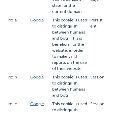
state for the
current domain
rc::a
Google
This cookie is used
Persist
to distinguish
ent
between humans
and bots. This is
beneficial for the
website, in order
to make valid
reports on the use
of their website.
rc::b
Google
This cookie is used
Session
to distinguish
between humans
and bots.
rc::c
Google
This cookie is used
Session
to distinguish