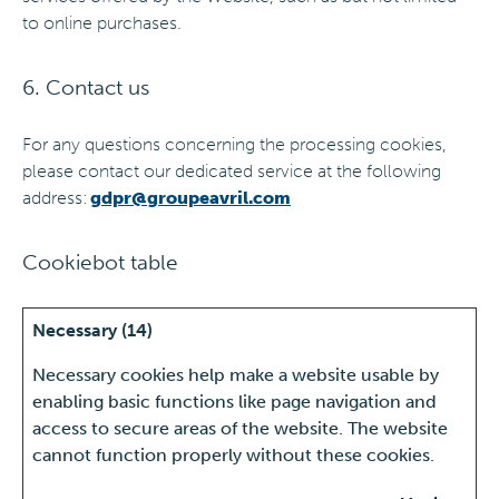
to online purchases.
6. Contact us
For any questions concerning the processing cookies,
please contact our dedicated service at the following
address:
gdpr@groupeavril.com
Cookiebot table
Necessary (14)
Necessary cookies help make a website usable by
enabling basic functions like page navigation and
access to secure areas of the website. The website
cannot function properly without these cookies.