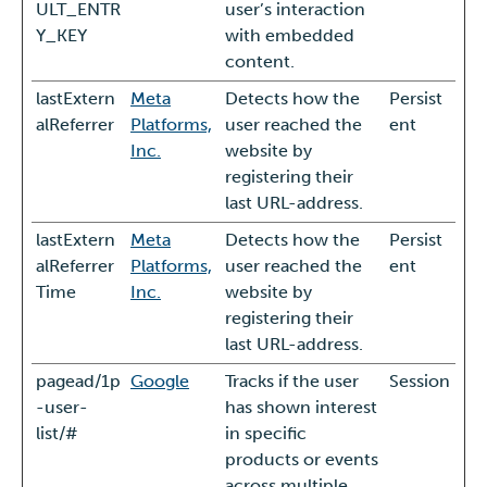
ULT_ENTR
user’s interaction
Y_KEY
with embedded
content.
lastExtern
Meta
Detects how the
Persist
alReferrer
Platforms,
user reached the
ent
Inc.
website by
registering their
last URL-address.
lastExtern
Meta
Detects how the
Persist
alReferrer
Platforms,
user reached the
ent
Time
Inc.
website by
registering their
last URL-address.
pagead/1p
Google
Tracks if the user
Session
-user-
has shown interest
list/#
in specific
products or events
across multiple