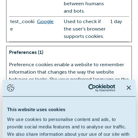
between humans
and bots.
test_cooki
Google
Used to check if
1 day
e
the user's browser
supports cookies.
Preferences (1)
Preference cookies enable a website to remember
information that changes the way the website
behaves or looks, like your preferred language or the
region that you are in.
Maximum
Name
Provider
Purpose
Storage
This website uses cookies
Duration
We use cookies to personalise content and ads, to
lidc
LinkedIn
Registers which
1 day
provide social media features and to analyse our traffic.
server-cluster is
We also share information about your use of our site with