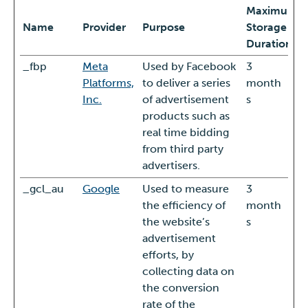
Maximum
Name
Provider
Purpose
Storage
Duration
_fbp
Meta
Used by Facebook
3
Platforms,
to deliver a series
month
Inc.
of advertisement
s
products such as
real time bidding
from third party
advertisers.
_gcl_au
Google
Used to measure
3
the efficiency of
month
the website’s
s
advertisement
efforts, by
collecting data on
the conversion
rate of the