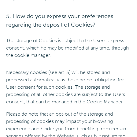
5. How do you express your preferences
regarding the deposit of Cookies?
The storage of Cookies is subject to the User's express
consent, which he may be modified at any time, through
the cookie manager.
Necessary cookies (see art. 3) will be stored and
processed automatically as these do not obligation for
User consent for such cookies. The storage and
processing of all other cookies are subject to the Users
consent, that can be managed in the Cookie Manager.
Please do note that an opt-out of the storage and
processing of cookies may impact your browsing
experience and hinder you from benefiting from certain
services offered by the Website, such as but not limited