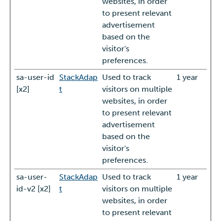
websites, in order
to present relevant
advertisement
based on the
visitor's
preferences.
sa-user-id
StackAdap
Used to track
1 year
[x2]
t
visitors on multiple
websites, in order
to present relevant
advertisement
based on the
visitor's
preferences.
sa-user-
StackAdap
Used to track
1 year
id-v2 [x2]
t
visitors on multiple
websites, in order
to present relevant