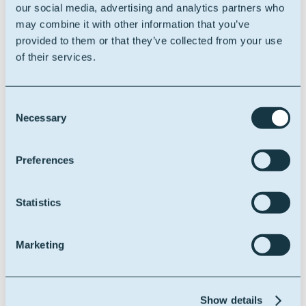
serving the visitor.
our social media, advertising and analytics partners who
This is used in
may combine it with other information that you’ve
context with load
provided to them or that they’ve collected from your use
balancing, in order
of their services.
to optimize user
experience.
Consent
Necessary
Selection
Statistics (2)
Statistic cookies help website owners to understand
Preferences
how visitors interact with websites by collecting and
reporting information anonymously.
Statistics
Maximum
Name
Provider
Purpose
Storage
Duration
Marketing
sa-user-
StackAdap
Collects visitor
1 year
id-v4 [x2]
t
data related to the
user's visits to the
Show details