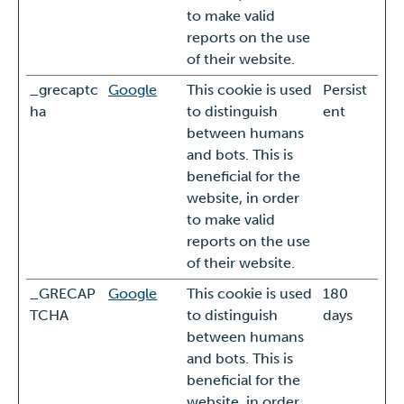
to make valid
reports on the use
of their website.
_grecaptc
Google
This cookie is used
Persist
ha
to distinguish
ent
between humans
and bots. This is
beneficial for the
website, in order
to make valid
reports on the use
of their website.
_GRECAP
Google
This cookie is used
180
TCHA
to distinguish
days
between humans
and bots. This is
beneficial for the
website, in order