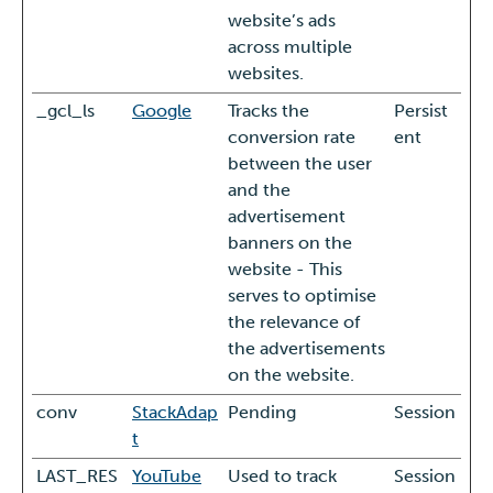
website’s ads
across multiple
websites.
_gcl_ls
Google
Tracks the
Persist
conversion rate
ent
between the user
and the
advertisement
banners on the
website - This
serves to optimise
the relevance of
the advertisements
on the website.
conv
StackAdap
Pending
Session
t
LAST_RES
YouTube
Used to track
Session