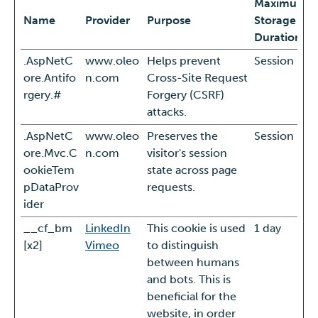
Maximum
Name
Provider
Purpose
Storage
Duration
.AspNetC
www.oleo
Helps prevent
Session
ore.Antifo
n.com
Cross-Site Request
rgery.#
Forgery (CSRF)
attacks.
.AspNetC
www.oleo
Preserves the
Session
ore.Mvc.C
n.com
visitor's session
ookieTem
state across page
pDataProv
requests.
ider
__cf_bm
LinkedIn
This cookie is used
1 day
[x2]
Vimeo
to distinguish
between humans
and bots. This is
beneficial for the
website, in order