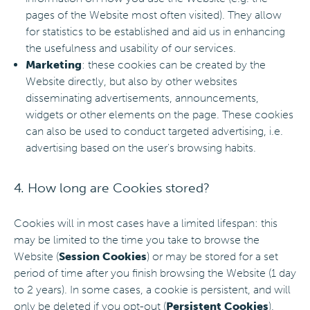
pages of the Website most often visited). They allow
for statistics to be established and aid us in enhancing
the usefulness and usability of our services.
Marketing
: these cookies can be created by the
Website directly, but also by other websites
disseminating advertisements, announcements,
widgets or other elements on the page. These cookies
can also be used to conduct targeted advertising, i.e.
advertising based on the user's browsing habits.
4. How long are Cookies stored?
Cookies will in most cases have a limited lifespan: this
may be limited to the time you take to browse the
Website (
Session Cookies
) or may be stored for a set
period of time after you finish browsing the Website (1 day
to 2 years). In some cases, a cookie is persistent, and will
only be deleted if you opt-out (
Persistent Cookies
).