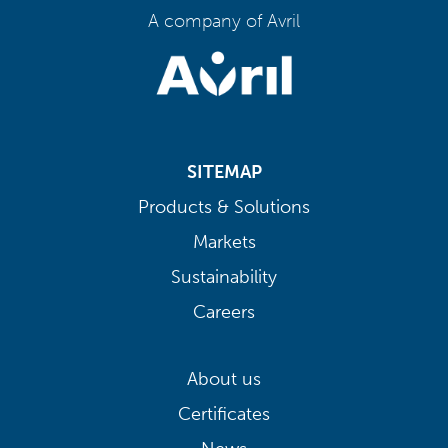
A company of Avril
SITEMAP
Products & Solutions
Markets
Sustainability
Careers
About us
Certificates