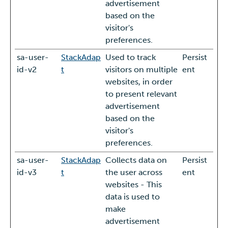
advertisement
based on the
visitor's
preferences.
sa-user-
StackAdap
Used to track
Persist
id-v2
t
visitors on multiple
ent
websites, in order
to present relevant
advertisement
based on the
visitor's
preferences.
sa-user-
StackAdap
Collects data on
Persist
id-v3
t
the user across
ent
websites - This
data is used to
make
advertisement