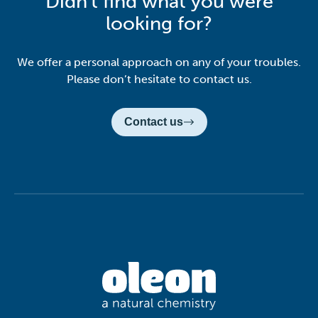
Didn't find what you were
looking for?
We offer a personal approach on any of your troubles.
Please don’t hesitate to contact us.
Contact us