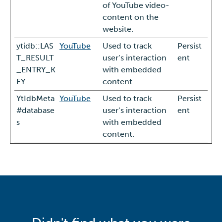
of YouTube video-
content on the
website.
ytidb::LAS
YouTube
Used to track
Persist
T_RESULT
user’s interaction
ent
_ENTRY_K
with embedded
EY
content.
YtIdbMeta
YouTube
Used to track
Persist
#database
user’s interaction
ent
s
with embedded
content.