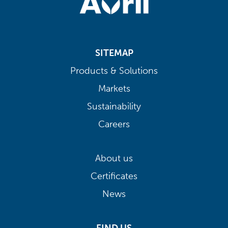
SITEMAP
Products & Solutions
Markets
Sustainability
Careers
About us
Certificates
News
FIND US