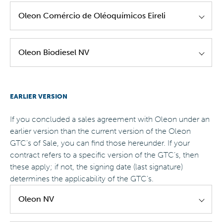
Oleon Asia Pacific - GTC's of Sale - EN -
Oleon Comércio de Oléoquímicos Eireli
Version 2.0
Oleon Brazil - GTC's of Sale - EN - Version 1.0
Oleon Biodiesel NV
Oleon Brazil - GTC's of Sale - PT - Version 1.0
Oleon Biodiesel - GTC's of Sale - EN - Version
EARLIER VERSION
1.0
If you concluded a sales agreement with Oleon under an
earlier version than the current version of the Oleon
GTC’s of Sale, you can find those hereunder. If your
contract refers to a specific version of the GTC’s, then
these apply; if not, the signing date (last signature)
determines the applicability of the GTC’s.
Oleon NV