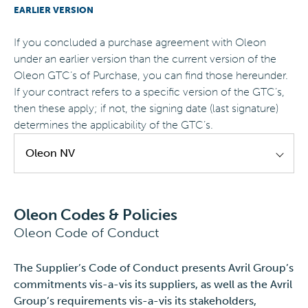
EARLIER VERSION
EN
If you concluded a purchase agreement with Oleon
under an earlier version than the current version of the
Oleon GTC’s of Purchase, you can find those hereunder.
If your contract refers to a specific version of the GTC’s,
then these apply; if not, the signing date (last signature)
determines the applicability of the GTC’s.
Oleon NV
Oleon NV - GTC's of Purchase - EN
valid until
Oleon Codes & Policies
31.12.2024
Oleon Code of Conduct
Oleon NV - Transport Policy - EN
valid until
31.12.2024
The Supplier’s Code of Conduct presents Avril Group’s
commitments vis-a-vis its suppliers, as well as the Avril
Oleon NV - Transport Policy - EN
valid until
Group’s requirements vis-a-vis its stakeholders,
31.12.2023