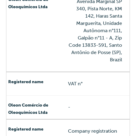
Avenida Marginal SP
340, Pista Norte, KM
142, Haras Santa
Marguerita, Unidade
Autônoma n°111,
Galpão n°11 - A, Zip
Code 13833-591, Santo
Antônio de Posse (SP),
Brazil
VAT n°
-
Company registration