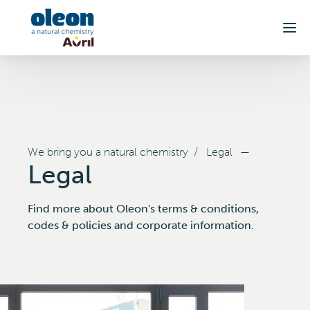
Skip to main content
We bring you a natural chemistry
/
Legal
—
Legal
Find more about Oleon's terms & conditions,
codes & policies and corporate information.