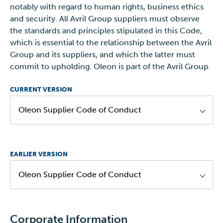
notably with regard to human rights, business ethics
and security. All Avril Group suppliers must observe
Oleon NV - Aannemingsvoorwaarden - NL
the standards and principles stipulated in this Code,
valid until
31.12.2024
which is essential to the relationship between the Avril
Group and its suppliers, and which the latter must
commit to upholding. Oleon is part of the Avril Group.
CURRENT VERSION
Oleon Supplier Code of Conduct
Supplier Code of Conduct 2024_Oleon EN
EARLIER VERSION
Supplier Code of Conduct 2024_Oleon NL
Oleon Supplier Code of Conduct
Supplier Code of Conduct 2024_Oleon DE
Supplier Code of Conduct 2024_Oleon FR
Avril/ Oleon Supplier Code of Conduct - EN
Corporate Information