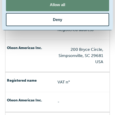
Allow all
Deleware Corporation
Deny
Registered address
200 Bryce Circle,
Simpsonville, SC 29681
USA
VAT n°
-