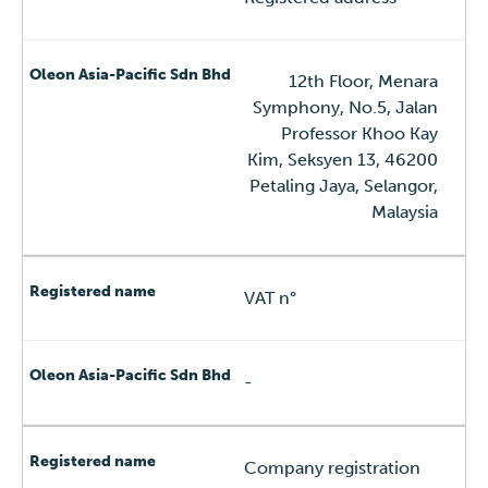
12th Floor, Menara
Symphony, No.5, Jalan
Professor Khoo Kay
Kim, Seksyen 13, 46200
Petaling Jaya, Selangor,
Malaysia
VAT n°
-
Company registration