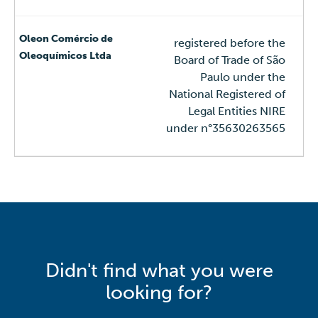
registered before the
Board of Trade of São
Paulo under the
National Registered of
Legal Entities NIRE
under n°35630263565
Didn't find what you were
looking for?