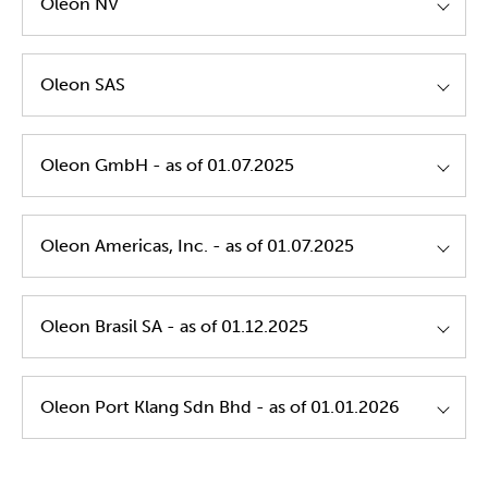
Oleon NV
Oleon NV - GTC's of Purchase - EN
Oleon SAS
Oleon NV - GTC's of Purchase - NL
Oleon SAS - GTC's of Purchase - EN
Oleon GmbH - as of 01.07.2025
Oleon NV - GTC's of Purchase - FR
Oleon SAS - GTC's of Purchase - FR
Oleon - Transport Policy - EN
Oleon Gmbh GTC's Of Purchase EN
Oleon Americas, Inc. - as of 01.07.2025
Oleon Gmbh GTC's Of Purchase DE
Oleon Americas, Inc. GTC's Of Purchase EN
Oleon Brasil SA - as of 01.12.2025
Oleon Brasil SA GTC's Of Purchase PT EN
Oleon Port Klang Sdn Bhd - as of 01.01.2026
Oleon Port Klang Sdn Bhd. GTC's Of Purchase