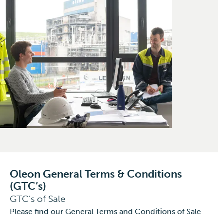
Oleon General Terms & Conditions
(GTC’s)
GTC’s of Sale
Please find our General Terms and Conditions of Sale