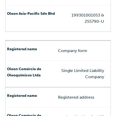
199301001053 &
255790-U
Company form
Single Limited Liability
Company
Registered address