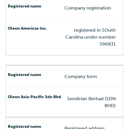
Company registration
registered in SOuth
Carolina under number
596831
Company form
Sendirian Berhad (SDN
BHD)
Registered address