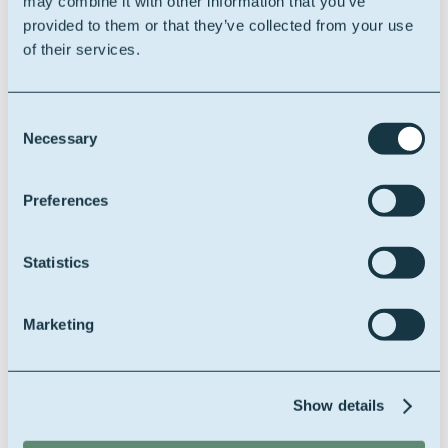
may combine it with other information that you’ve
provided to them or that they’ve collected from your use
of their services.
BE0406.414.162
Consent
Necessary
Selection
Company registration
Preferences
RPR
Ondernemingsrechtbank
Statistics
Gent, afd. Gent / C.B.E.
n°0406.414.162
Marketing
Show details
Company form