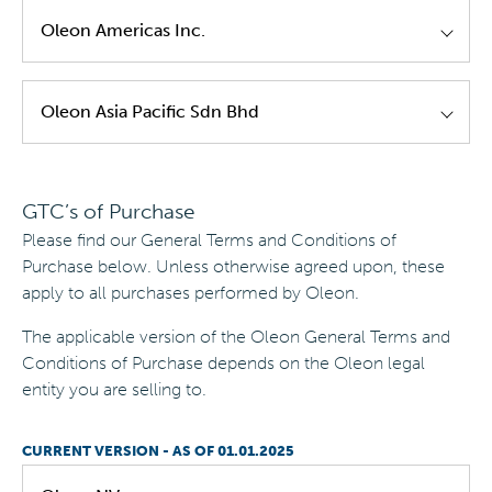
Oleon NV GTC's Of Sale EN Version 3.0
|
Valid
Oleon Americas Inc.
until
30/04/2025
Oleon NV - GTC's of Sale - EN - Version 2.0
|
Oleon Americas - GTC's of Sale - EN - Version
Oleon Asia Pacific Sdn Bhd
Valid until
30/09/2021
1.0
|
Valid until
08/08/2021
Oleon NV - GTC's of Sale - EN - Version 1.0
|
Oleon Asia Pacific - GTC's of Sale - EN -
Valid until
31/08/2021
GTC’s of Purchase
Version 1.0
|
Valid until
30/09/2021
Please find our General Terms and Conditions of
Purchase below. Unless otherwise agreed upon, these
apply to all purchases performed by Oleon.
The applicable version of the Oleon General Terms and
Conditions of Purchase depends on the Oleon legal
entity you are selling to.
CURRENT VERSION - AS OF 01.01.2025