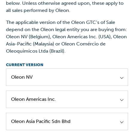
below. Unless otherwise agreed upon, these apply to
all sales performed by Oleon.
The applicable version of the Oleon GTC’s of Sale
depend on the Oleon legal entity you are buying from:
Oleon NV (Belgium), Oleon Americas Inc. (USA), Oleon
Asia-Pacific (Malaysia) or Oleon Comércio de
Oleoquímicos Ltda (Brazil).
CURRENT VERSION
Oleon NV
Oleon NV GTC's Of Sale EN Version 4.0
Oleon Americas Inc.
Oleon Americas - GTC's of Sale - EN - Version
Oleon Asia Pacific Sdn Bhd
1.0