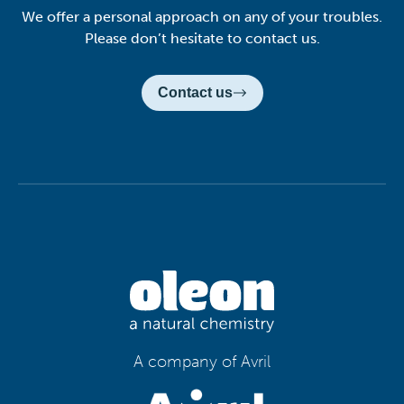
We offer a personal approach on any of your troubles.
Please don’t hesitate to contact us.
Contact us
A company of Avril