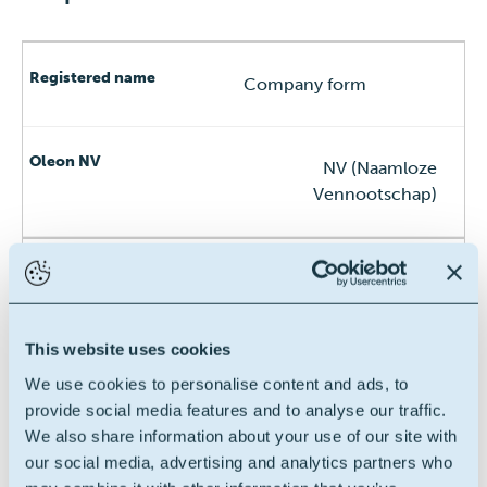
Company form
NV (Naamloze
Vennootschap)
Registered address
This website uses cookies
Assenedestraat 2, 9940
We use cookies to personalise content and ads, to
Evergem, Belgium
provide social media features and to analyse our traffic.
We also share information about your use of our site with
our social media, advertising and analytics partners who
VAT n°