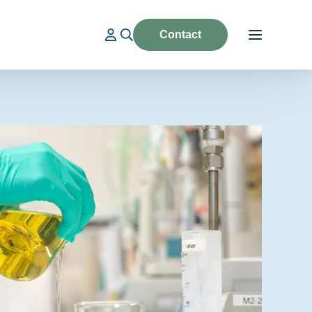
Contact