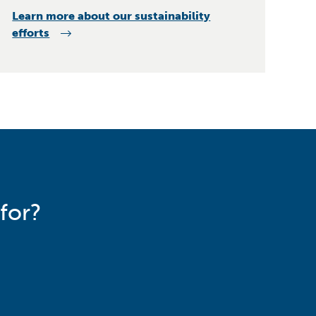
Learn more about our sustainability
efforts
for?