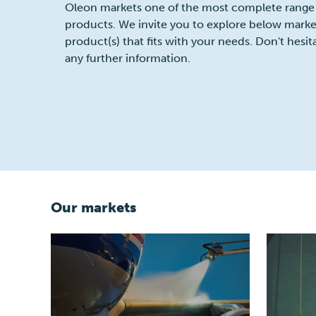
Oleon markets one of the most complete range
products. We invite you to explore below market
product(s) that fits with your needs. Don't hesit
any further information.
Our markets