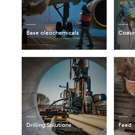
Base oleochemicals
Coatin
Drilling Solutions
Feed