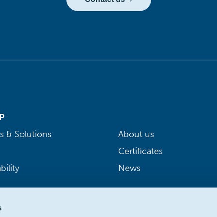
P
s & Solutions
About us
Certificates
bility
News
s