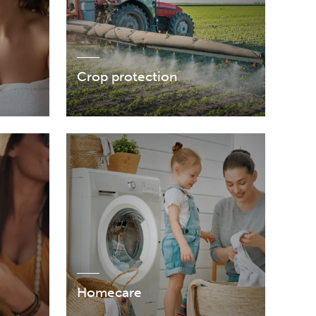
Crop protection
Homecare