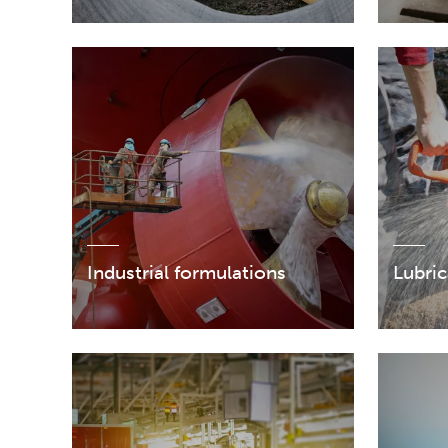
Industrial formulations
Lubric