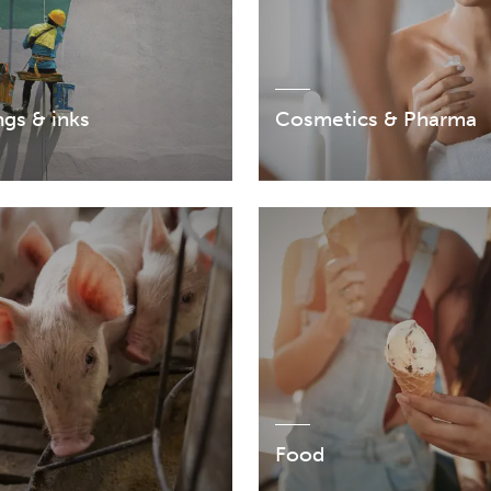
gs & inks
Cosmetics & Pharma
Food