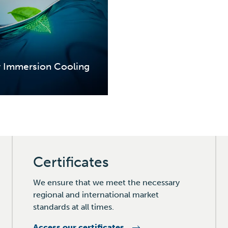
r Immersion Cooling
Certificates
We ensure that we meet the necessary
regional and international market
standards at all times.
Access our certificates