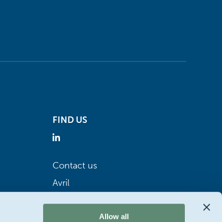
FIND US
Contact us
Avril
Allow all