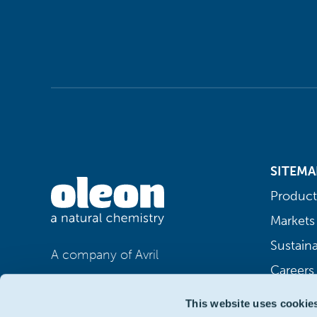
SITEMA
Product
Markets
Sustaina
A company of Avril
Careers
This website uses cookie