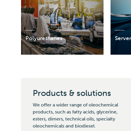
Polyurethanes
Serve
Products & solutions
We offer a wider range of oleochemical
products, such as fatty acids, glycerine,
esters, dimers, technical oils, specialty
oleochemicals and biodiesel.