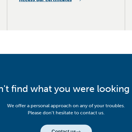
n't find what you were looking 
We offer a personal approach on any of your troubles.
Please don’t hesitate to contact us.
Contact us