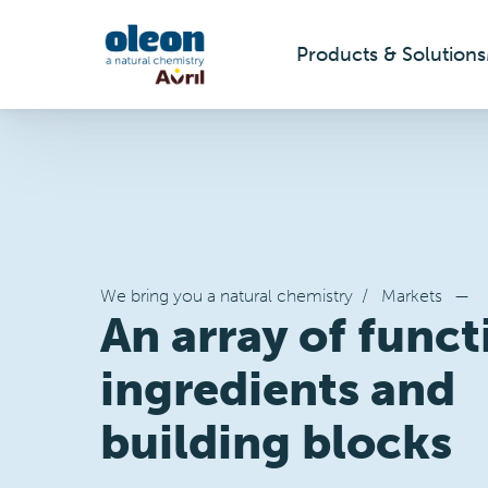
Products & Solutions
Skip to main content
We bring you a natural chemistry
/
Markets
—
An array of funct
ingredients and
building blocks