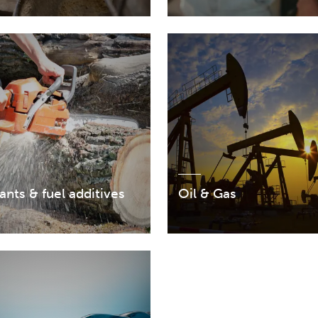
ants & fuel additives
Oil & Gas