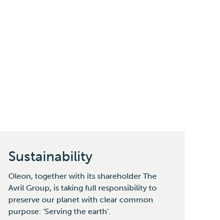
Sustainability
Oleon, together with its shareholder The
Avril Group, is taking full responsibility to
preserve our planet with clear common
purpose: 'Serving the earth'.