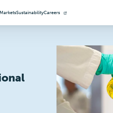
Markets
Sustainability
Careers
ional