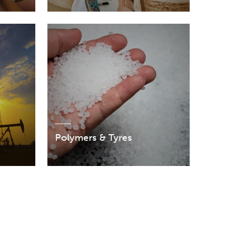
Polymers & Tyres