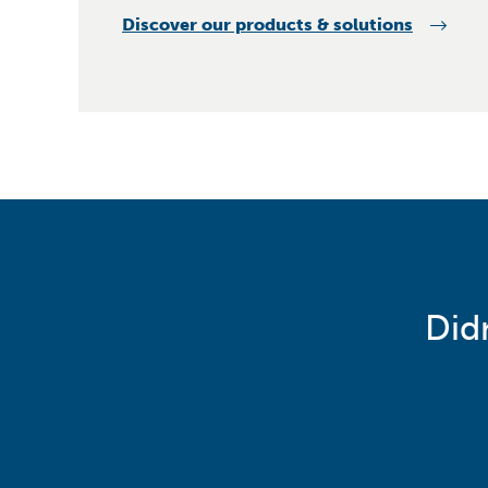
Discover our products & solutions
Did