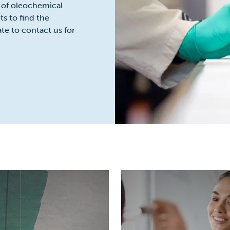
 of oleochemical
s to find the
ate to contact us for