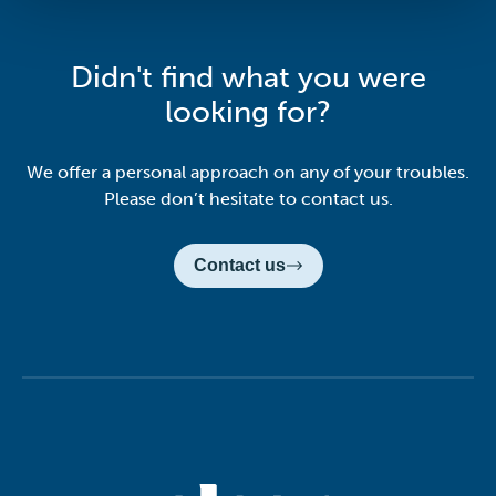
Didn't find what you were
looking for?
We offer a personal approach on any of your troubles.
Please don’t hesitate to contact us.
Contact us