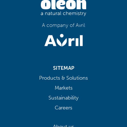
A company of Avril
SITEMAP
Products & Solutions
Markets
Sustainability
Careers
About us