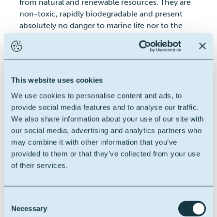
from natural and renewable resources. They are
non-toxic, rapidly biodegradable and present
absolutely no danger to marine life nor to the
operating crew.
Click on the product category
you're interesed in:
Water Based Muds
Invert Emulsion Based Muds
This website uses cookies
Others
We use cookies to personalise content and ads, to
provide social media features and to analyse our traffic.
We also share information about your use of our site with
our social media, advertising and analytics partners who
may combine it with other information that you’ve
provided to them or that they’ve collected from your use
of their services.
Consent
Necessary
Selection