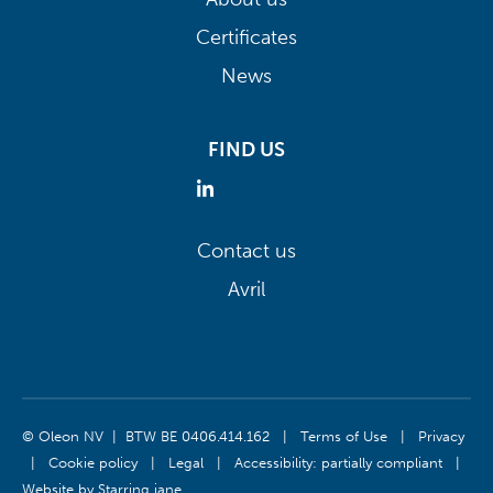
Certificates
News
FIND US
Contact us
Avril
© Oleon NV | BTW BE 0406.414.162
|
Terms of Use
|
Privacy
|
Cookie policy
|
Legal
|
Accessibility: partially compliant
|
Website by
Starring jane