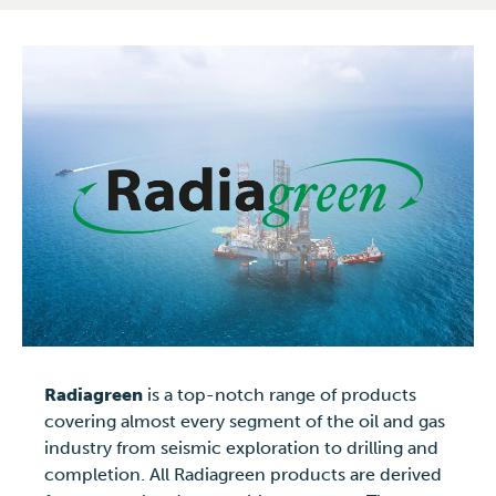
Radiagreen
is a top-notch range of products
covering almost every segment of the oil and gas
industry from seismic exploration to drilling and
completion. All Radiagreen products are derived