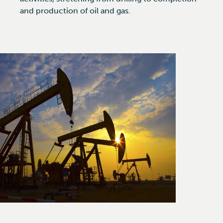
and production of oil and gas.