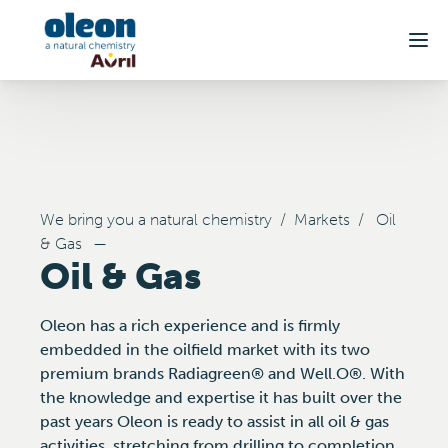
Skip to main content
We bring you a natural chemistry
/
Markets
/
Oil
& Gas
—
Oil & Gas
Oleon has a rich experience and is firmly
embedded in the oilfield market with its two
premium brands Radiagreen® and Well.O®. With
the knowledge and expertise it has built over the
past years Oleon is ready to assist in all oil & gas
activities, stretching from drilling to completion