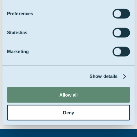
Preferences
Statistics
Marketing
Our
Well.O
product portfolio is an innovative
range of additives, being available in different
Show details
qualities and blends, customized for the
American market.
Click on the product
Allow all
category you're interested in:
Water Based Muds
Deny
Invert Emulsion Based Muds