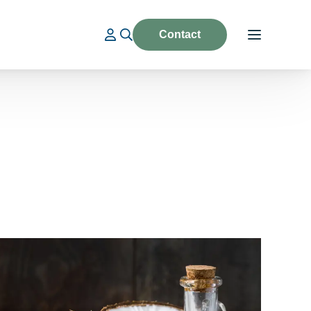
Contact