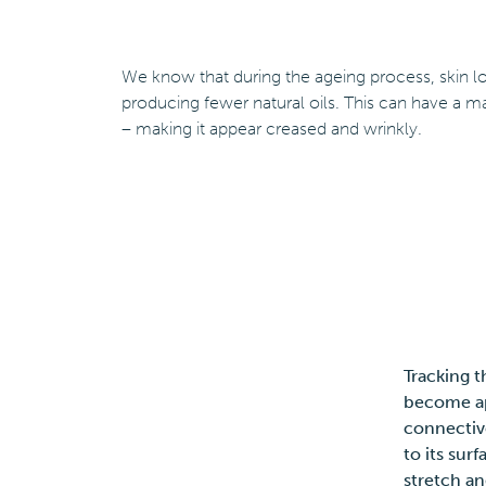
We know that during the ageing process, skin los
producing fewer natural oils. This can have a ma
– making it appear creased and wrinkly.
Tracking t
become ap
connective
to its sur
stretch an