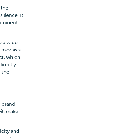
 the
ilience. It
rominent
o a wide
 psoriasis
ct, which
directly
t the
y brand
ill make
icity and