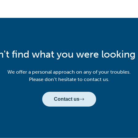
n't find what you were looking 
We offer a personal approach on any of your troubles.
Please don’t hesitate to contact us.
Contact us