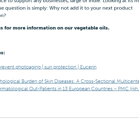
e to support any businesses, large or indie. Looking at its m
he question is simply: Why not add it to your next product
ion?
s for more information on our vegetable oils.
es:
event photoaging | sun protection | Eucerin
hological Burden of Skin Diseases: A Cross-Sectional Multicent
atological Out-Patients in 13 European Countries – PMC (nih