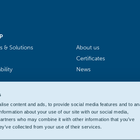
P
s & Solutions
About us
Certificates
bility
News
s
ise content and ads, to provide social media features and to an
information about your use of our site with our social media,
partners who may combine it with other information that you’ve
ey’ve collected from your use of their services.