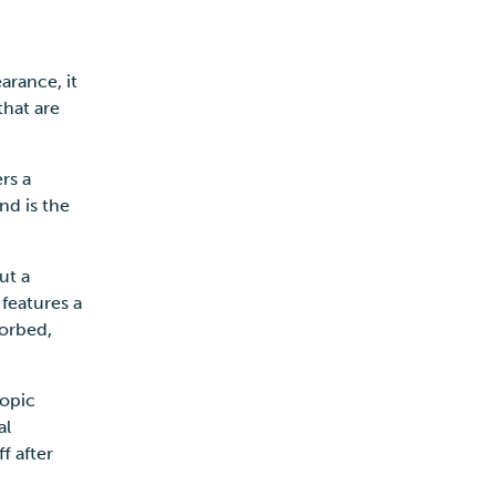
arance, it
that are
s.
ers a
nd is the
ut a
 features a
sorbed,
copic
al
f after