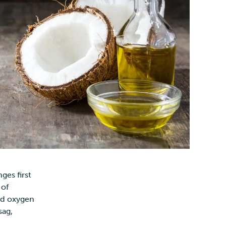
ges first
 of
and oxygen
sag,