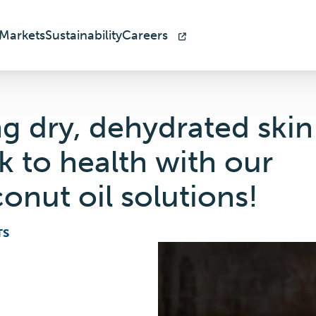
Markets
Sustainability
Careers
ng dry, dehydrated skin
k to health with our
onut oil solutions!
TS