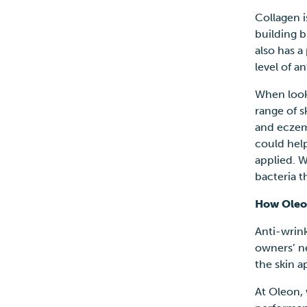
Collagen i
building b
also has a
level of a
When looki
range of s
and eczema
could help
applied. W
bacteria 
How Oleo
Anti-wrin
owners’ n
the skin 
At
Oleon, 