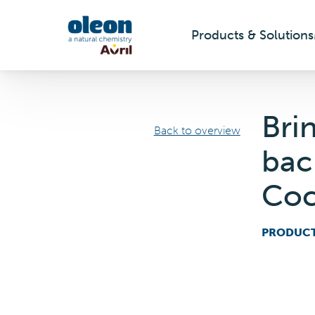
Products & Solutions
Skip to main content
Bri
Back to overview
bac
Coc
PRODUC