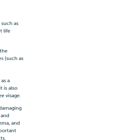
s such as
 life
 the
s (such as
 as a
t is also
ee visage.
y damaging
 and
zema, and
mportant
cts.