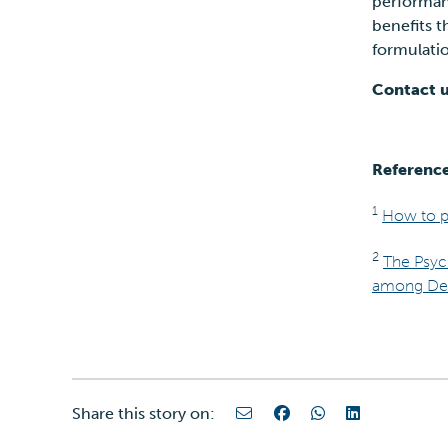
performanc
benefits t
formulat
Contact u
Referenc
1
How to pr
2
The Psyc
among Derm
Share this story on: