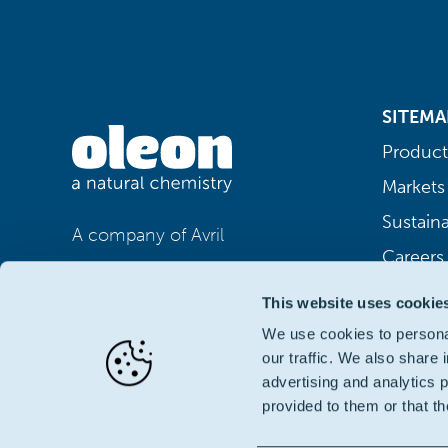
SITEMA
Product
Markets
Sustaina
A company of Avril
Careers
This website uses cookie
We use cookies to personal
our traffic. We also share 
advertising and analytics 
provided to them or that th