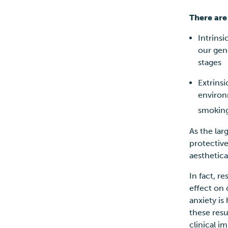
There are
Intrinsi
our gen
stages
Extrinsi
environ
smoking
As the lar
protective 
aesthetic
In fact, r
effect on
anxiety is
these resu
clinical i