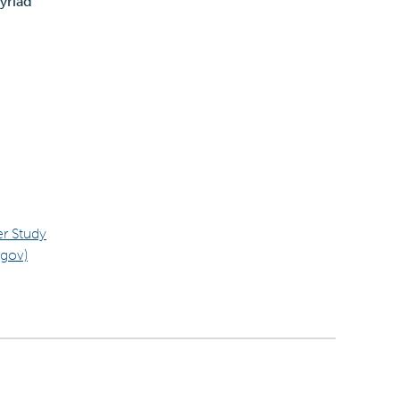
yriad
er Study
.gov)