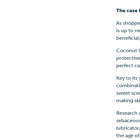
The case 
As shopper
is up to n
beneficial
Coconut O
protective
perfect ca
Key to its
combinatio
sweet scen
making ski
Research 
sebaceous 
lubricator
the age o