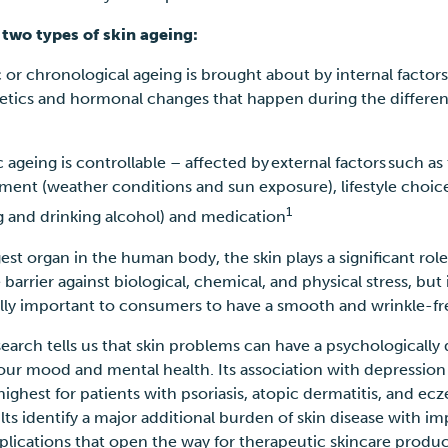
 two types of skin ageing:
c or chronological ageing is brought about by internal factor
etics and hormonal changes that happen during the different
c ageing is controllable – affected by external factors such as
ment (weather conditions and sun exposure), lifestyle choice
1
 and drinking alcohol) and medication
gest organ in the human body, the skin plays a significant role
barrier against biological, chemical, and physical stress, but i
ally important to consumers to have a smooth and wrinkle-fr
esearch tells us that skin problems can have a psychologicall
 our mood and mental health. Its
association with depression
 highest for patients with psoriasis, atopic dermatitis, and ec
lts identify a major additional burden of skin disease with i
mplications that open the way for therapeutic skincare produ