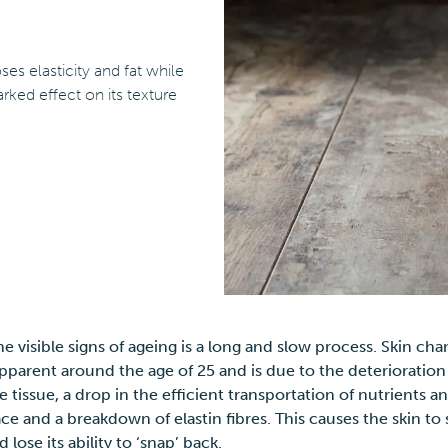
es elasticity and fat while
rked effect on its texture
he visible signs of ageing is a long and slow process. Skin chan
parent around the age of 25 and is due to the deterioration
 tissue, a drop in the efficient transportation of nutrients 
face and a breakdown of elastin fibres. This causes the skin to 
d lose its ability to ‘snap’ back.