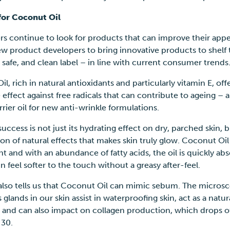
for Coconut Oil
s continue to look for products that can improve their appe
ew product developers to bring innovative products to shelf 
, safe, and clean label – in line with current consumer trend
il,
rich in natural antioxidants and particularly vitamin E, off
 effect against free radicals that can contribute to ageing – a
rrier oil for new anti-wrinkle formulations.
 success is not just its hydrating effect on dry, parched skin, b
n of natural effects that makes skin truly glow. Coconut Oil
t and with an abundance of fatty acids, the oil is quickly ab
n feel softer to the touch without a greasy after-feel.
also tells us that Coconut Oil can mimic sebum. The micros
glands in our skin assist in waterproofing skin, act as a natur
, and can also impact on collagen production, which drops of
f 30.