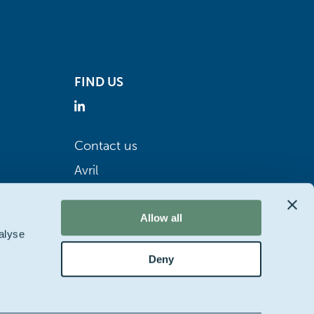
FIND US
Contact us
Avril
Allow all
alyse
Deny