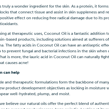
s truly a wonder ingredient for the skin. As a protein, it forms
locks that connect tissue and assist in skin suppleness and res
 positive effect on reducing free radical damage due to its p
ntioxidants.
ng at therapeutic uses, Coconut Oil is a fantastic addition t
kin-based products, including solutions aimed at sufferers of
. The fatty acids in Coconut Oil can have an antiseptic effe
 to prevent fungal and bacterial infections in the skin when 
hat is more, the lauric acid in Coconut Oil can naturally figh
that causes acne!
n can help
kle and therapeutic formulations form the backbone of man
ew product development objectives as locking in moisture w
appear well-hydrated, plump, and moist.
we believe our natural oils offer the perfect blend of authent