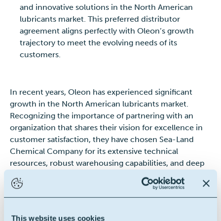
and innovative solutions in the North American
lubricants market. This preferred distributor
agreement aligns perfectly with Oleon’s growth
trajectory to meet the evolving needs of its
customers.
In recent years, Oleon has experienced significant
growth in the North American lubricants market.
Recognizing the importance of partnering with an
organization that shares their vision for excellence in
customer satisfaction, they have chosen Sea-Land
Chemical Company for its extensive technical
resources, robust warehousing capabilities, and deep
industry experience.
Victor Massara, General Manager of Oleon Americas
Inc., states,
“We are confident that this collaboration
This website uses cookies
with Sea-Land Chemical Company will bring