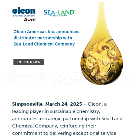
Simpsonville, March 24, 2025
– Oleon, a
leading player in sustainable chemistry,
announces a strategic partnership with Sea-Land
Chemical Company, reinforcing their
commitment to delivering exceptional service