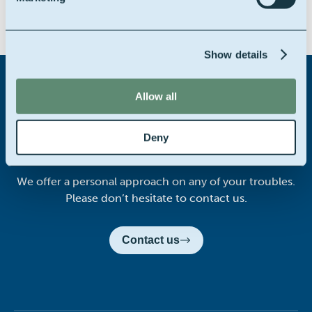
Share this story on:
Show details
Allow all
Didn't find what you were
Deny
looking for?
We offer a personal approach on any of your troubles.
Please don’t hesitate to contact us.
Contact us