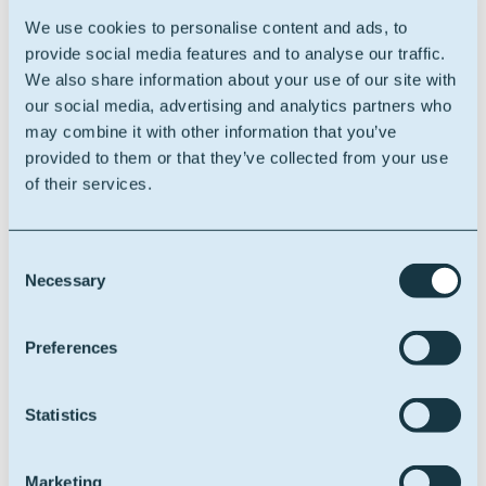
tremendous benefits to our customers. Together, we
We use cookies to personalise content and ads, to
will continue to drive innovation, uphold the highest
provide social media features and to analyse our traffic.
standards of quality, and deliver excellence to the
We also share information about your use of our site with
lubricants market.”
our social media, advertising and analytics partners who
may combine it with other information that you’ve
Mauricio Galvez , Vice President of Strategic Market
provided to them or that they’ve collected from your use
Development
, "Our partnership with Oleon reflects
of their services.
our shared commitment to innovation and
sustainability. We look forward to strengthening our
offerings and delivering enhanced solutions to our
Consent
customers in the lubricants industry."
Necessary
Selection
Oleon Americas Inc. is excited about the opportunities
this partnership will create and looks forward to
Preferences
serving its customers even better in the future.
Statistics
Marketing