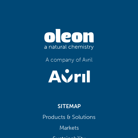
A company of Avril
SITEMAP
Products & Solutions
Markets