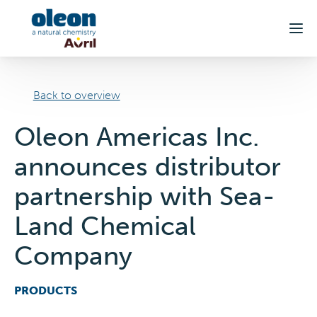
Skip to main content
Back to overview
Oleon Americas Inc.
announces distributor
partnership with Sea-
Land Chemical
Company
PRODUCTS