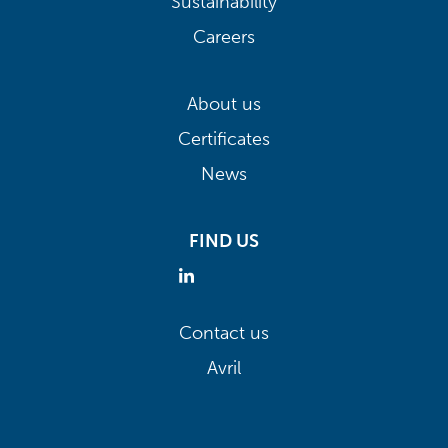
Sustainability
Careers
About us
Certificates
News
FIND US
Contact us
Avril