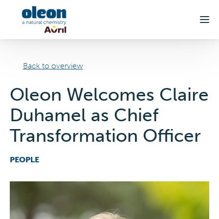
Skip to main content
Back to overview
Oleon Welcomes Claire
Duhamel as Chief
Transformation Officer
PEOPLE