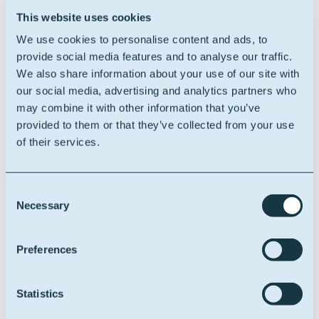
further developing our position in sustainable
This website uses cookies
chemistry. As Oleon has embarked on a range of
ambitious internal and external growth initiatives as
We use cookies to personalise content and ads, to
well as significant change programs, it is crucial to also
provide social media features and to analyse our traffic.
strengthen our ability to transform the company
We also share information about your use of our site with
effectively. I am delighted to welcome Claire, who has
our social media, advertising and analytics partners who
the skills and the personality to assist us through this
may combine it with other information that you’ve
transformation.”
provided to them or that they’ve collected from your use
of their services.
Claire Duhamel says:
“I am thrilled to join the
executive committee of Oleon as Chief Transformation
Officer. I look forward to supporting our strategic plan
Consent
for external growth and internal transformation,
Necessary
Selection
driving change and excellence within our
organization.”
Preferences
With Claire Duhamel on board, Oleon looks to the
future with confidence.
Statistics