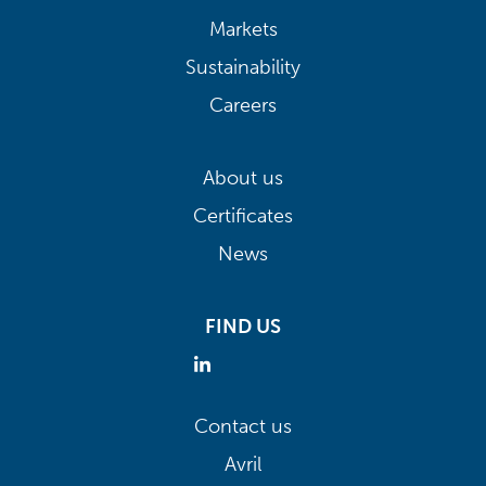
Markets
Sustainability
Careers
About us
Certificates
News
FIND US
Contact us
Avril