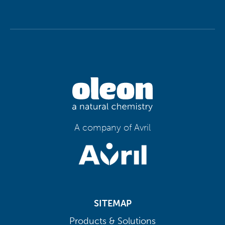
A company of Avril
SITEMAP
Products & Solutions