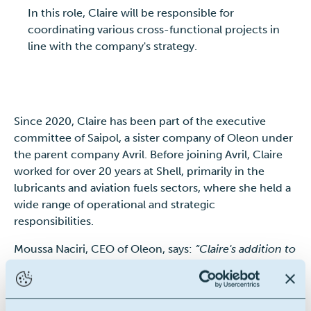
In this role, Claire will be responsible for
coordinating various cross-functional projects in
line with the company's strategy.
Since 2020, Claire has been part of the executive
committee of Saipol, a sister company of Oleon under
the parent company Avril. Before joining Avril, Claire
worked for over 20 years at Shell, primarily in the
lubricants and aviation fuels sectors, where she held a
wide range of operational and strategic
responsibilities.
Moussa Naciri, CEO of Oleon, says:
“Claire's addition to
our executive committee marks a significant step in
the evolution of our organization. Her extensive
experience and strategic vision will be essential to