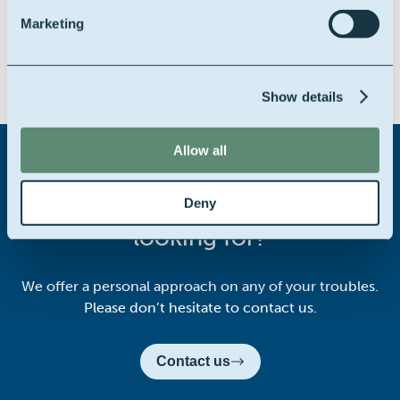
Marketing
Share this story on:
Show details
Allow all
Didn't find what you were
Deny
looking for?
We offer a personal approach on any of your troubles.
Please don’t hesitate to contact us.
Contact us