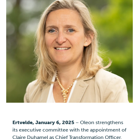
Ertvelde, January 6, 2025
– Oleon strengthens
its executive committee with the appointment of
Claire Duhamel as Chief Transformation Officer.