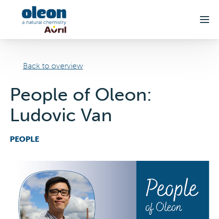
Skip to main content
Back to overview
People of Oleon:
Ludovic Van
PEOPLE