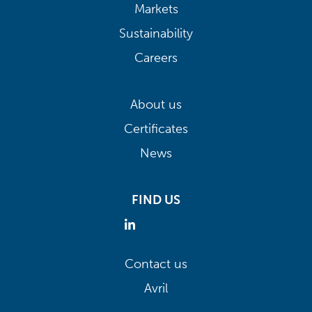
Markets
Sustainability
Careers
About us
Certificates
News
FIND US
Contact us
Avril