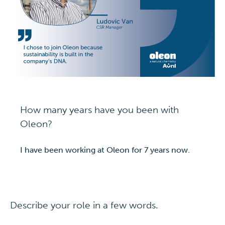
How many years have you been with
Oleon?
I have been working at Oleon for 7 years now.
Describe your role in a few words.