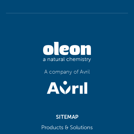
A company of Avril
SITEMAP
Products & Solutions