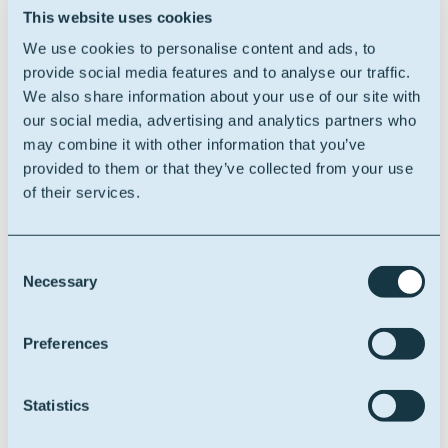
The Oleon product or market that you find
This website uses cookies
most interesting, why?
We use cookies to personalise content and ads, to
provide social media features and to analyse our traffic.
Difficult question. Oleon produces a diverse range of
We also share information about your use of our site with
valuable oleochemical solutions that we find in our
our social media, advertising and analytics partners who
everyday life from home care, hygiene, and food to
may combine it with other information that you’ve
automotive and industrial lubricants used in windmills.
provided to them or that they’ve collected from your use
They are all interesting.
of their services.
I will give the highlight to sorbitan mono-oleate, used
to produce flocculants used in wastewater treatment.
Consent
Necessary
Selection
A positive quote – on Oleon or work related.
Preferences
We need to shift our perspective away from separating
nature and culture. Instead, recognize that we are part
of society, which can only live in our shared
Statistics
environment.