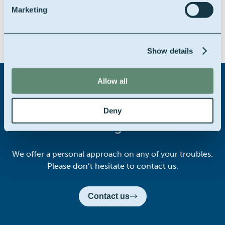
Marketing
Share this story on:
Show details
Allow all
Didn't find what you were
Deny
looking for?
We offer a personal approach on any of your troubles.
Please don’t hesitate to contact us.
Contact us