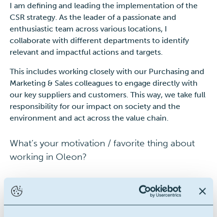
I am defining and leading the implementation of the
CSR strategy. As the leader of a passionate and
enthusiastic team across various locations, I
collaborate with different departments to identify
relevant and impactful actions and targets.
This includes working closely with our Purchasing and
Marketing & Sales colleagues to engage directly with
our key suppliers and customers. This way, we take full
responsibility for our impact on society and the
environment and act across the value chain.
What’s your motivation / favorite thing about
working in Oleon?
Sustainability is built in the company’s DNA which is
also the reason why I chose to join Oleon.