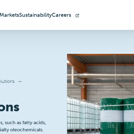
Markets
Sustainability
Careers
lutions
—
ons
 such as fatty acids,
cialty oleochemicals.