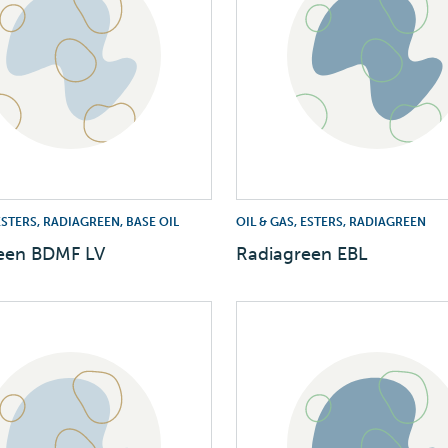
 ESTERS, RADIAGREEN, BASE OIL
OIL & GAS, ESTERS, RADIAGREEN
een BDMF LV
Radiagreen EBL