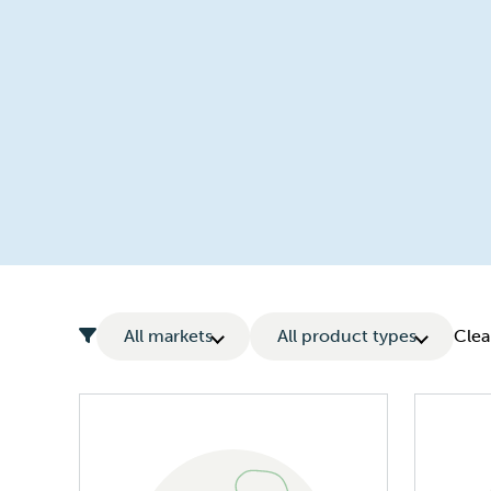
All markets
All product types
Clear