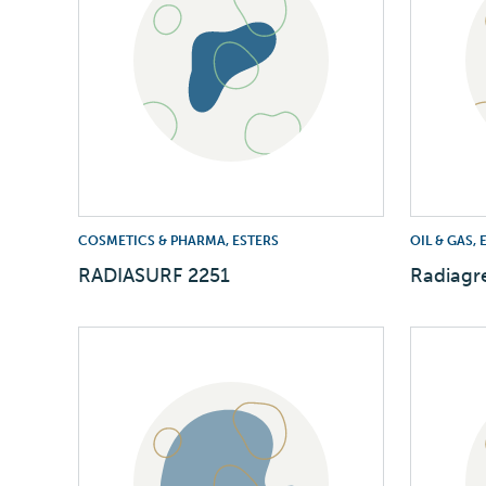
COSMETICS & PHARMA, ESTERS
OIL & GAS,
RADIASURF 2251
Radiagr