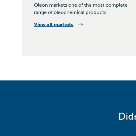
Oleon markets one of the most complete
range of oleochemical products.
View all markets
Did