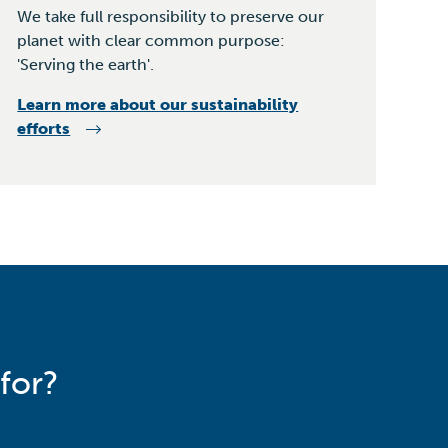
We take full responsibility to preserve our
planet with clear common purpose:
'Serving the earth'.
Learn more about our sustainability
efforts
for?