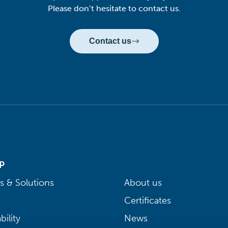
Please don’t hesitate to contact us.
Contact us
P
s & Solutions
About us
Certificates
bility
News