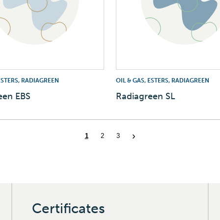
 ESTERS, RADIAGREEN
OIL & GAS, ESTERS, RADIAGREEN
een EBS
Radiagreen SL
Certificates