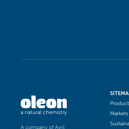
SITEMA
Product
Markets
Sustaina
A company of Avril