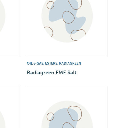
OIL & GAS, ESTERS, RADIAGREEN
Radiagreen EME Salt