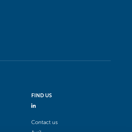
FIND US
Contact us