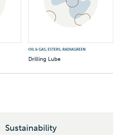
OIL & GAS, ESTERS, RADIAGREEN
Drilling Lube
Sustainability