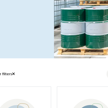
 filters