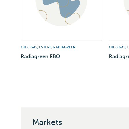
OIL & GAS, ESTERS, RADIAGREEN
OIL & GAS,
Radiagreen EBO
Radiagr
Markets