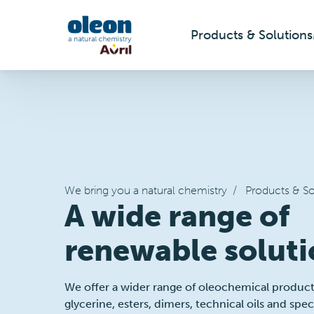
Products & Solutions
Skip to main content
We bring you a natural chemistry
/
Products & So
A wide range of
renewable soluti
We offer a wider range of oleochemical products,
glycerine, esters, dimers, technical oils and spe