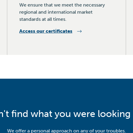
We ensure that we meet the necessary
regional and international market
standards at all times.
Access our certificates
n't find what you were looking 
We offer a personal approach on any of your troubles.