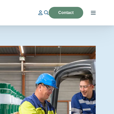
Contact