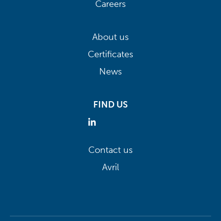
Careers
About us
Certificates
News
FIND US
Contact us
Avril