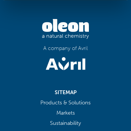
A company of Avril
SITEMAP
Products & Solutions
Markets
Sustainability