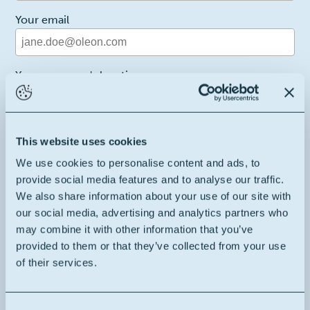
Your email
Your company's location
Belgium
2
Your message
This website uses cookies
We use cookies to personalise content and ads, to
provide social media features and to analyse our traffic.
We also share information about your use of our site with
our social media, advertising and analytics partners who
may combine it with other information that you’ve
I hereby consent to the terms and conditions
provided to them or that they’ve collected from your use
of their services.
Recaptcha
This site is protected by reCAPTCHA and the Google
Privacy Policy
and
Terms of Service
apply.