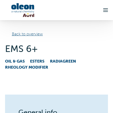
Skip to main content
Back to overview
EMS 6+
OIL & GAS
ESTERS
RADIAGREEN
RHEOLOGY MODIFIER
General info