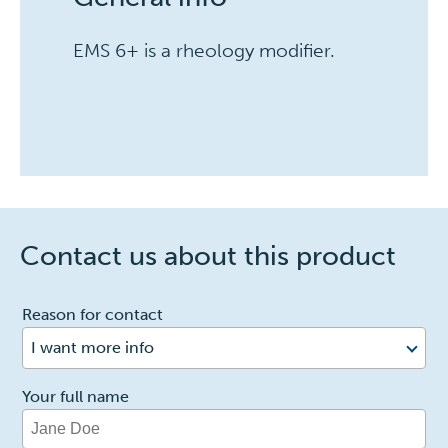
EMS 6+ is a rheology modifier.
Contact us about this product
1
Reason for contact
I want more info
Your full name