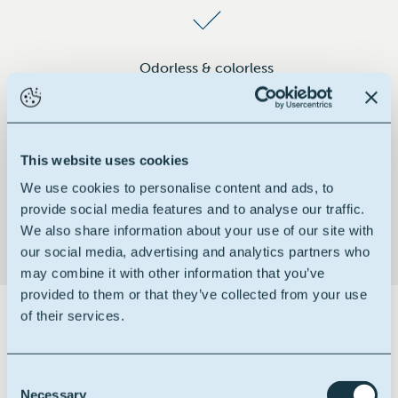
Odorless & colorless
This website uses cookies
Non-toxic & non-irritant
We use cookies to personalise content and ads, to
provide social media features and to analyse our traffic.
We also share information about your use of our site with
our social media, advertising and analytics partners who
may combine it with other information that you’ve
provided to them or that they’ve collected from your use
of their services.
Certifications
Consent
Necessary