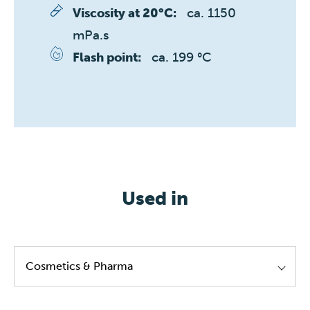
ca. 1150 
Viscosity at 20°C:
mPa.s
ca. 199 °C
Flash point:
Used in
Cosmetics & Pharma