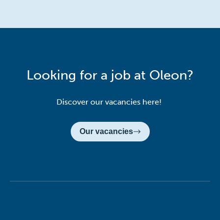
Looking for a job at Oleon?
Discover our vacancies here!
Our vacancies