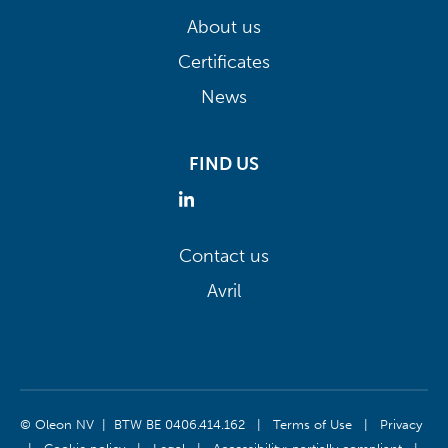
About us
Certificates
News
FIND US
Contact us
Avril
© Oleon NV | BTW BE 0406.414.162
|
Terms of Use
|
Privacy