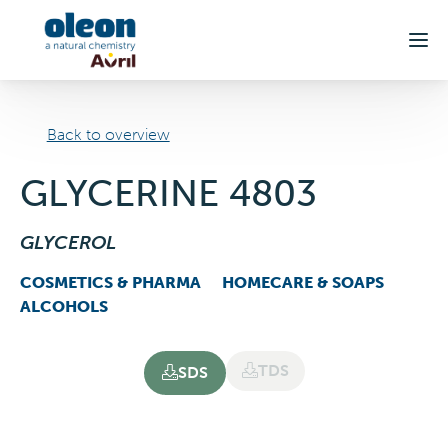
Skip to main content
Back to overview
GLYCERINE 4803
GLYCEROL
COSMETICS & PHARMA
HOMECARE & SOAPS
ALCOHOLS
TDS
SDS