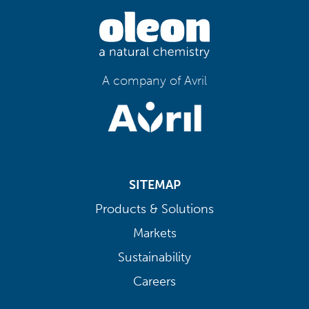
A company of Avril
SITEMAP
Products & Solutions
Markets
Sustainability
Careers