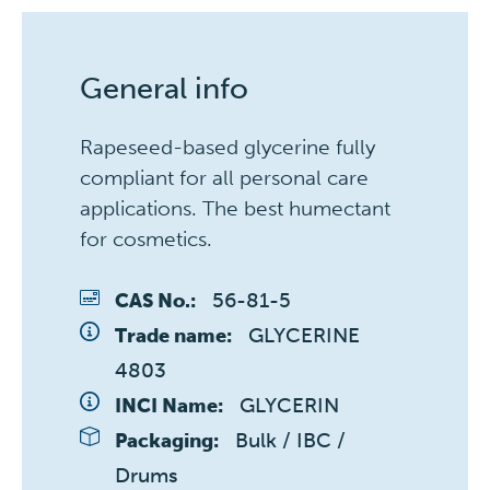
General info
Rapeseed-based glycerine fully
compliant for all personal care
applications. The best humectant
for cosmetics.
56-81-5
CAS No.:
GLYCERINE 
Trade name:
4803
GLYCERIN
INCI Name:
Bulk / IBC / 
Packaging:
Drums