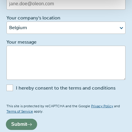
Your company's location
Belgium
2
Your message
I hereby consent to the terms and conditions
Recaptcha
This site is protected by reCAPTCHA and the Google
Privacy Policy
and
Terms of Service
apply.
Submit