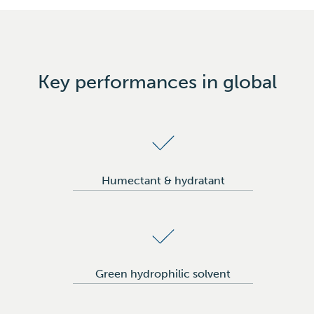
Creams & lotions
Toiletries & soaps
Flavor & fragrances
Make-up
Key performances in global
Laudry & homecare
Humectant & hydratant
Green hydrophilic solvent