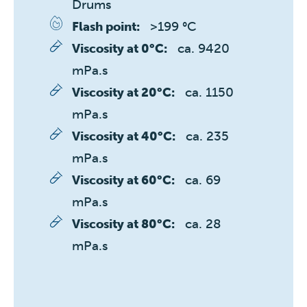
Drums
>199 °C
Flash point:
ca. 9420 
Viscosity at 0°C:
mPa.s
ca. 1150 
Viscosity at 20°C:
mPa.s
ca. 235 
Viscosity at 40°C:
mPa.s
ca. 69 
Viscosity at 60°C:
mPa.s
ca. 28 
Viscosity at 80°C:
mPa.s