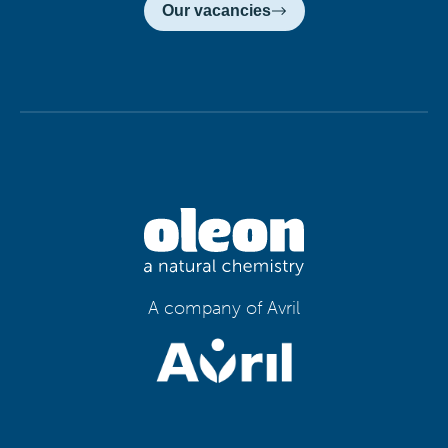
Our vacancies
A company of Avril