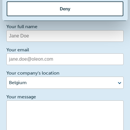
1
Reason for contact
Deny
I want more info
Your full name
Your email
Your company's location
Belgium
2
Your message