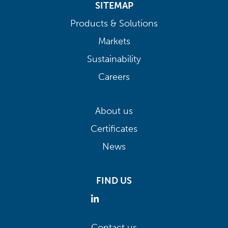
SITEMAP
Products & Solutions
Markets
Sustainability
Careers
About us
Certificates
News
FIND US
Contact us