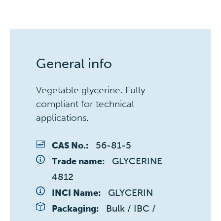
General info
Vegetable glycerine. Fully
compliant for technical
applications.
56-81-5
CAS No.:
GLYCERINE 
Trade name:
4812
GLYCERIN
INCI Name:
Bulk / IBC / 
Packaging: