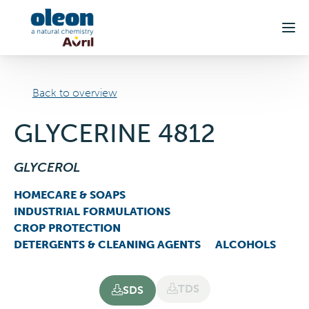
Skip to main content
Back to overview
GLYCERINE 4812
GLYCEROL
HOMECARE & SOAPS
INDUSTRIAL FORMULATIONS
CROP PROTECTION
DETERGENTS & CLEANING AGENTS
ALCOHOLS
TDS
SDS