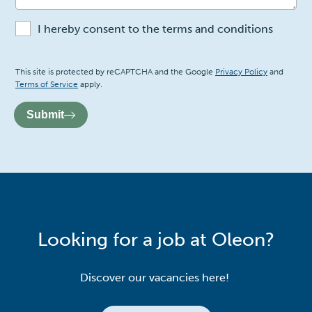
I hereby consent to the terms and conditions
Recaptcha
This site is protected by reCAPTCHA and the Google
Privacy Policy
and
Terms of Service
apply.
Submit
Looking for a job at Oleon?
Discover our vacancies here!