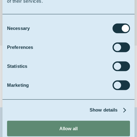
of their services.
Non-toxic & non-irritant
Consent
Necessary
Selection
Preferences
Certifications
Statistics
Marketing
Show details
Contact us about this product
Allow all