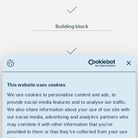
Building block
Green hydrophilic solvent
This website uses cookies
We use cookies to personalise content and ads, to
provide social media features and to analyse our traffic.
Odorless & colorless
We also share information about your use of our site with
our social media, advertising and analytics partners who
may combine it with other information that you’ve
provided to them or that they’ve collected from your use