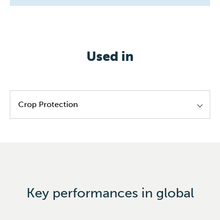
Used in
Crop Protection
Feedstock for chemical synthesis
Paints & inks
Bio-plastics
Tobacco
Key performances in global
Laudry & homecare