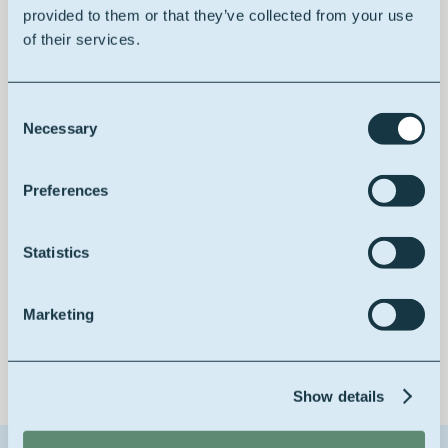
provided to them or that they’ve collected from your use
of their services.
100% vegetable
Consent
Necessary
Selection
Improving drying properties
Preferences
Statistics
Low yellowing
Marketing
Show details