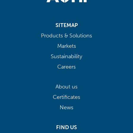
SITEMAP
Products & Solutions
Markets
Sustainability
Careers
About us
Certificates
News
FIND US