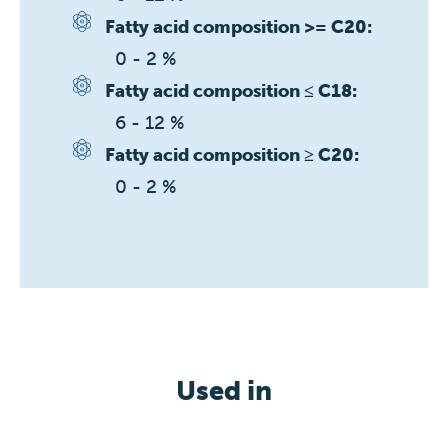
Fatty acid composition >= C20:
0 - 2 %
Fatty acid composition ≤ C18:
6 - 12 %
Fatty acid composition ≥ C20:
0 - 2 %
Used in