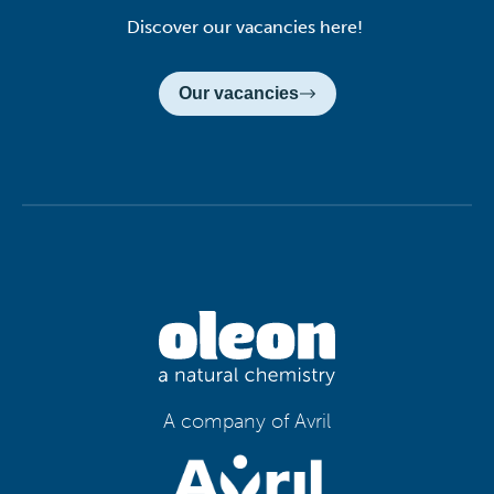
Discover our vacancies here!
Our vacancies
A company of Avril