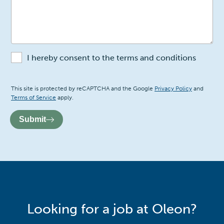
I hereby consent to the terms and conditions
Recaptcha
This site is protected by reCAPTCHA and the Google
Privacy Policy
and
Terms of Service
apply.
Submit
Looking for a job at Oleon?