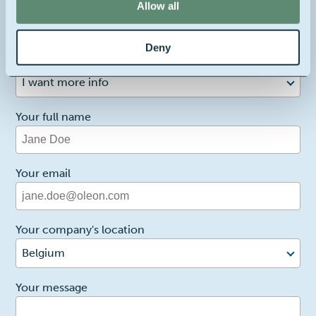
Allow all
Contact us about this product
Deny
1
Reason for contact
I want more info
Your full name
Your email
Your company's location
Belgium
2
Your message