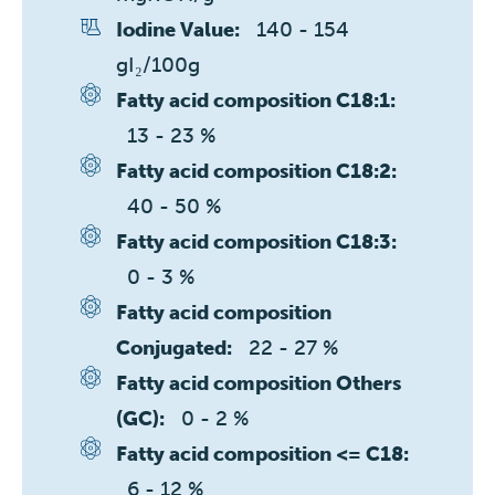
140 - 154 
Iodine Value:
gI₂/100g
Fatty acid composition C18:1:
13 - 23 %
Fatty acid composition C18:2:
40 - 50 %
Fatty acid composition C18:3:
0 - 3 %
Fatty acid composition
22 - 27 %
Conjugated:
Fatty acid composition Others
0 - 2 %
(GC):
Fatty acid composition <= C18:
6 - 12 %