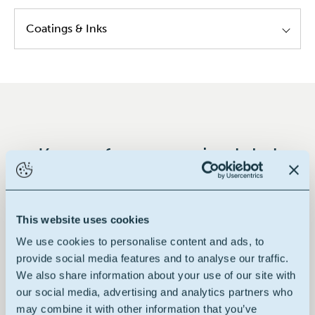
Coatings & Inks
Alkyd resins
Modified epoxy resins
Modified poly urethane resins
Hybrid resins
Key performances in global
Decorative paints
This website uses cookies
We use cookies to personalise content and ads, to
100% renewable
provide social media features and to analyse our traffic.
We also share information about your use of our site with
our social media, advertising and analytics partners who
may combine it with other information that you’ve