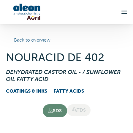
Skip to main content
Back to overview
NOURACID DE 402
DEHYDRATED CASTOR OIL - / SUNFLOWER
OIL FATTY ACID
COATINGS & INKS
FATTY ACIDS
TDS
SDS