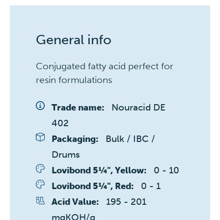
General info
Conjugated fatty acid perfect for
resin formulations
Nouracid DE 
Trade name:
402
Bulk / IBC / 
Packaging:
Drums
0 - 10 
Lovibond 5¼", Yellow:
0 - 1 
Lovibond 5¼", Red:
195 - 201 
Acid Value:
mgKOH/g