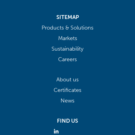
SITEMAP
Products & Solutions
Markets
Sustainability
Careers
About us
Certificates
News
FIND US