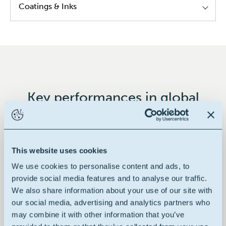
Coatings & Inks
Alkyd resins
Modified epoxy resins
Modified poly urethane resins
Hybrid resins
Key performances in global
Decorative paints
This website uses cookies
We use cookies to personalise content and ads, to
100% renewable
provide social media features and to analyse our traffic.
We also share information about your use of our site with
our social media, advertising and analytics partners who
may combine it with other information that you’ve