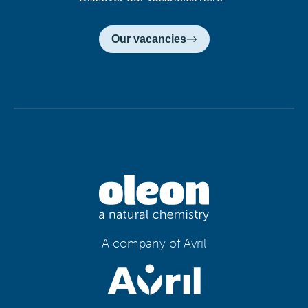
Our vacancies
A company of Avril