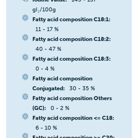
gI₂/100g
Fatty acid composition C18:1:
11 - 17 %
Fatty acid composition C18:2:
40 - 47 %
Fatty acid composition C18:3:
0 - 4 %
Fatty acid composition
30 - 35 %
Conjugated:
Fatty acid composition Others
0 - 2 %
(GC):
Fatty acid composition <= C18:
6 - 10 %
Fatty acid composition >= C20: