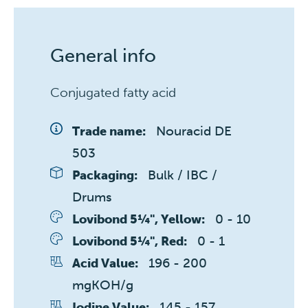
General info
Conjugated fatty acid
Nouracid DE 
Trade name:
503
Bulk / IBC / 
Packaging:
Drums
0 - 10 
Lovibond 5¼", Yellow:
0 - 1 
Lovibond 5¼", Red:
196 - 200 
Acid Value:
mgKOH/g
145 - 157 
Iodine Value: