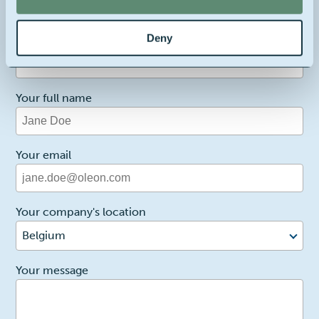
Deny
1
Reason for contact
I want more info
Your full name
Your email
Your company's location
Belgium
2
Your message