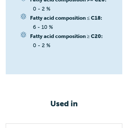
0 - 2 %
Fatty acid composition ≤ C18:
6 - 10 %
Fatty acid composition ≥ C20:
0 - 2 %
Used in