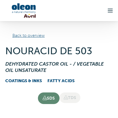
Skip to main content
Back to overview
NOURACID DE 503
DEHYDRATED CASTOR OIL - / VEGETABLE
OIL UNSATURATE
COATINGS & INKS
FATTY ACIDS
TDS
SDS