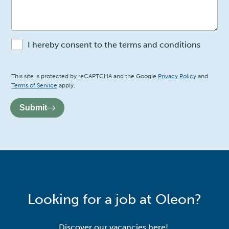
I hereby consent to the terms and conditions
Recaptcha
This site is protected by reCAPTCHA and the Google
Privacy Policy
and
Terms of Service
apply.
Submit
Looking for a job at Oleon?
Discover our vacancies here!