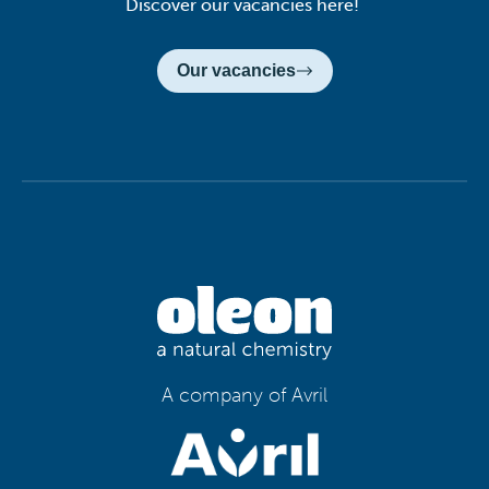
Discover our vacancies here!
Our vacancies
A company of Avril