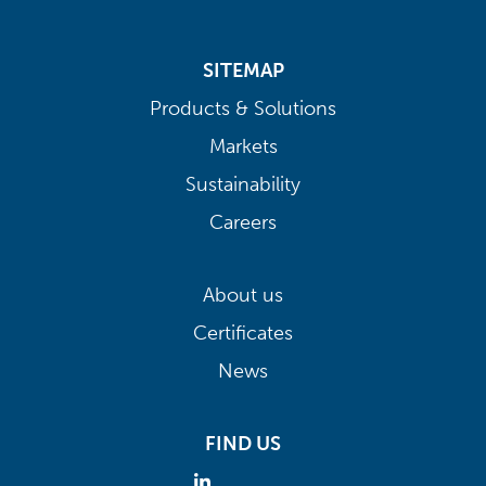
SITEMAP
Products & Solutions
Markets
Sustainability
Careers
About us
Certificates
News
FIND US