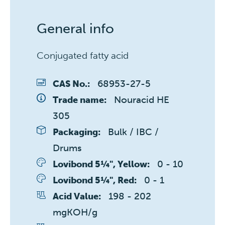
General info
Conjugated fatty acid
68953-27-5
CAS No.:
Nouracid HE 
Trade name:
305
Bulk / IBC / 
Packaging:
Drums
0 - 10 
Lovibond 5¼", Yellow:
0 - 1 
Lovibond 5¼", Red:
198 - 202 
Acid Value:
mgKOH/g