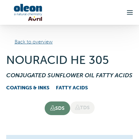
Skip to main content
Back to overview
NOURACID HE 305
CONJUGATED SUNFLOWER OIL FATTY ACIDS
COATINGS & INKS
FATTY ACIDS
TDS
SDS