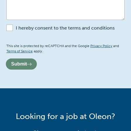
I hereby consent to the terms and conditions
Recaptcha
This site is protected by reCAPTCHA and the Google
Privacy Policy
and
Terms of Service
apply.
Submit
Looking for a job at Oleon?