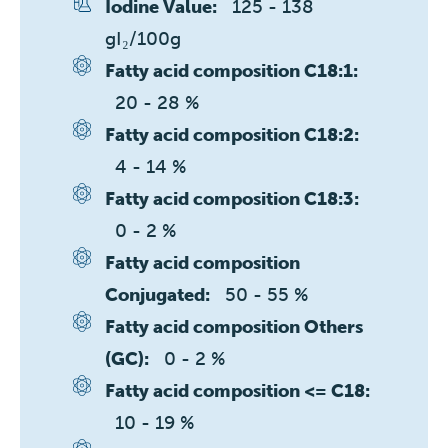
125 - 138 
Iodine Value:
gI₂/100g
Fatty acid composition C18:1:
20 - 28 %
Fatty acid composition C18:2:
4 - 14 %
Fatty acid composition C18:3:
0 - 2 %
Fatty acid composition
50 - 55 %
Conjugated:
Fatty acid composition Others
0 - 2 %
(GC):
Fatty acid composition <= C18:
10 - 19 %