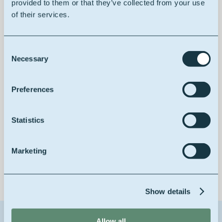
provided to them or that they’ve collected from your use
100% vegetable
of their services.
Consent
Necessary
Selection
Improving drying properties
Preferences
Statistics
Low yellowing
Marketing
Show details
Allow all