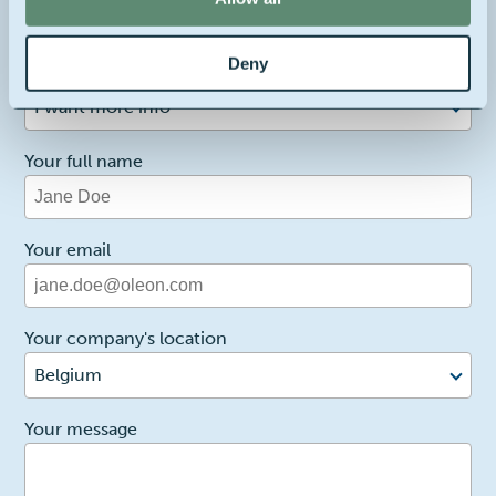
Contact us about this product
Deny
1
Reason for contact
I want more info
Your full name
Your email
Your company's location
Belgium
2
Your message