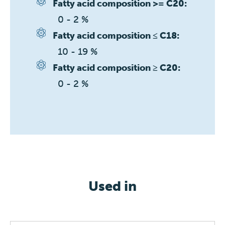
Fatty acid composition >= C20:
0 - 2 %
Fatty acid composition ≤ C18:
10 - 19 %
Fatty acid composition ≥ C20:
0 - 2 %
Used in