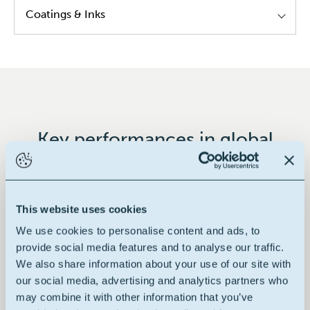
Coatings & Inks
Alkyd resins
Modified epoxy resins
Modified poly urethane resins
Hybrid resins
Key performances in global
Decorative paints
This website uses cookies
We use cookies to personalise content and ads, to
100% renewable
provide social media features and to analyse our traffic.
We also share information about your use of our site with
our social media, advertising and analytics partners who
may combine it with other information that you’ve