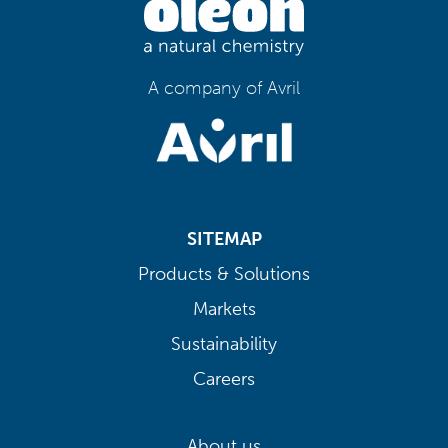
A company of Avril
SITEMAP
Products & Solutions
Markets
Sustainability
Careers
About us