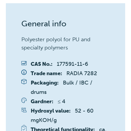
General info
Polyester polyol for PU and
specialty polymers
177591-11-6
CAS No.:
RADIA 7282
Trade name:
Bulk / IBC / 
Packaging:
drums
≤ 4 
Gardner:
52 - 60 
Hydroxyl value:
mgKOH/g
ca. 
Theoretical functionality: