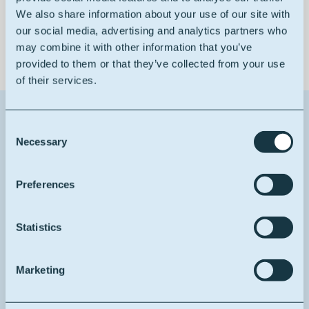
Good solvent resistance
We also share information about your use of our site with
our social media, advertising and analytics partners who
may combine it with other information that you’ve
provided to them or that they’ve collected from your use
of their services.
Contact us about this product
Consent
Necessary
Selection
1
Reason for contact
Preferences
I want more info
Your full name
Statistics
Marketing
Your email