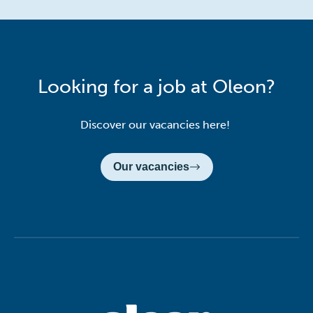
Looking for a job at Oleon?
Discover our vacancies here!
Our vacancies