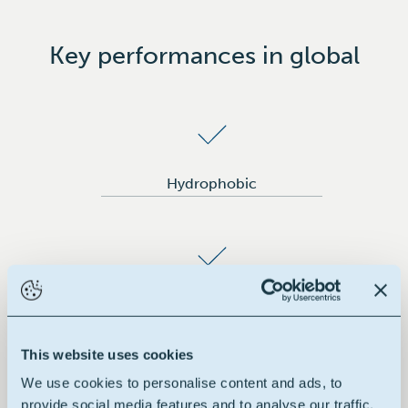
Key performances in global
Hydrophobic
Good flexibility
This website uses cookies
We use cookies to personalise content and ads, to
provide social media features and to analyse our traffic.