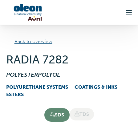
Skip to main content
Back to overview
RADIA 7282
POLYESTERPOLYOL
POLYURETHANE SYSTEMS
COATINGS & INKS
ESTERS
TDS
SDS