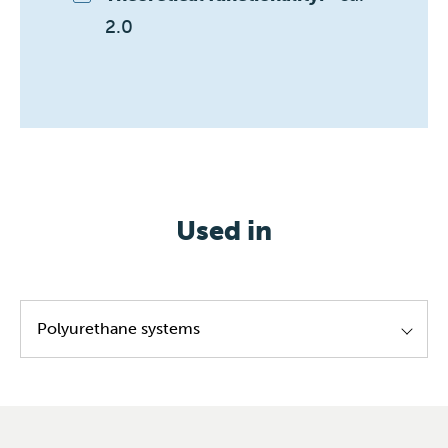
2.0 
Used in
Polyurethane systems
Leather coating
Exterior coating