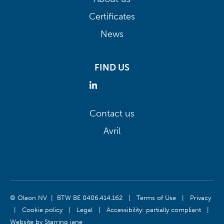
Certificates
News
FIND US
Contact us
Avril
© Oleon NV | BTW BE 0406.414.162
|
Terms of Use
|
Privacy
|
Cookie policy
|
Legal
|
Accessibility: partially compliant
|
Website by
Starring jane