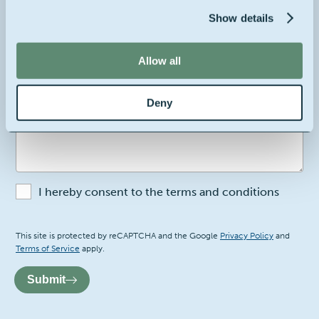
Show details
Your company's location
Belgium
Allow all
2
Your message
Deny
I hereby consent to the terms and conditions
Recaptcha
This site is protected by reCAPTCHA and the Google
Privacy Policy
and
Terms of Service
apply.
Submit