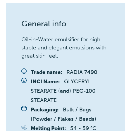
General info
Oil-in-Water emulsifier for high
stable and elegant emulsions with
great skin feel.
RADIA 7490
Trade name:
GLYCERYL 
INCI Name:
STEARATE (and) PEG-100 
STEARATE
Bulk / Bags 
Packaging:
(Powder / Flakes / Beads)
54 - 59 °C
Melting Point: