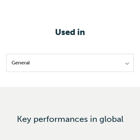
Used in
General
PVC
Key performances in global