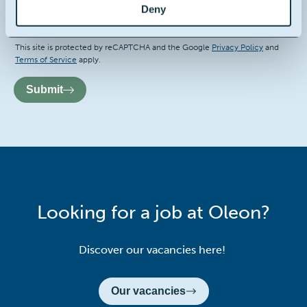
I hereby consent to the terms and conditions
Deny
Recaptcha
This site is protected by reCAPTCHA and the Google
Privacy Policy
and
Terms of Service
apply.
Submit
Looking for a job at Oleon?
Discover our vacancies here!
Our vacancies