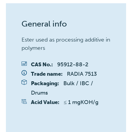
General info
Ester used as processing additive in
polymers
95912-88-2
CAS No.:
RADIA 7513
Trade name:
Bulk / IBC / 
Packaging:
Drums
≤ 1 mgKOH/g
Acid Value: