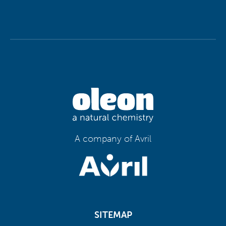
A company of Avril
SITEMAP