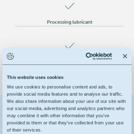
Processing lubricant
Pigment dispersing agent for polyolefins
This website uses cookies
We use cookies to personalise content and ads, to
provide social media features and to analyse our traffic.
We also share information about your use of our site with
Contact us about this product
our social media, advertising and analytics partners who
may combine it with other information that you’ve
provided to them or that they’ve collected from your use
1
Reason for contact
of their services.