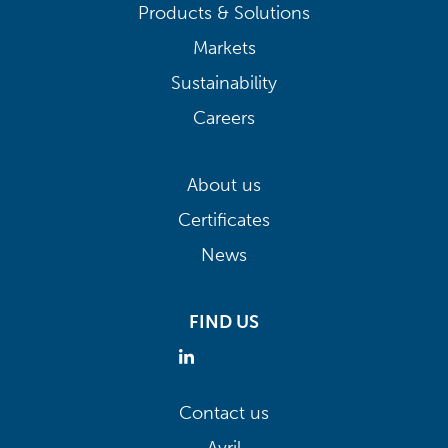
Products & Solutions
Markets
Sustainability
Careers
About us
Certificates
News
FIND US
Contact us