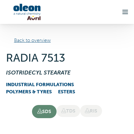
Skip to main content
Back to overview
RADIA 7513
ISOTRIDECYL STEARATE
INDUSTRIAL FORMULATIONS
POLYMERS & TYRES
ESTERS
TDS
RIS
SDS