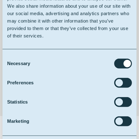
We also share information about your use of our site with
our social media, advertising and analytics partners who
may combine it with other information that you’ve
provided to them or that they’ve collected from your use
of their services.
HACCP certified
Consent
Necessary
Selection
Non GMO
Preferences
Statistics
Marketing
Certifications