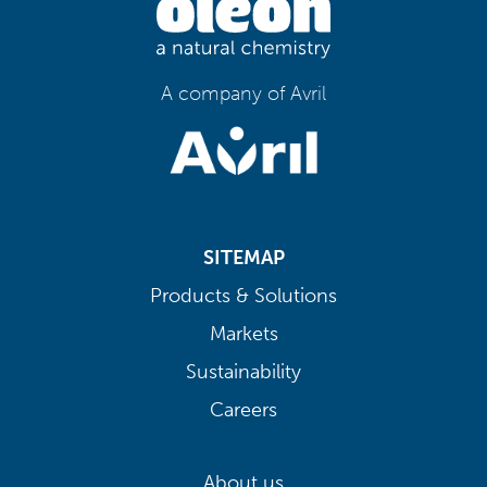
A company of Avril
SITEMAP
Products & Solutions
Markets
Sustainability
Careers
About us