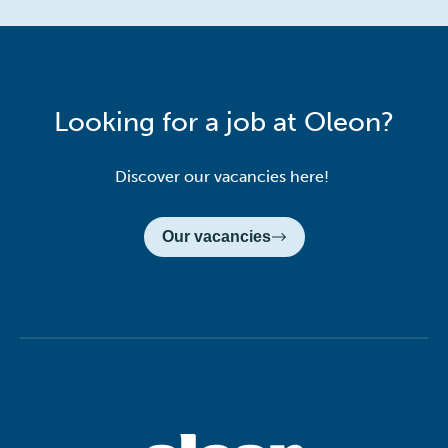
Looking for a job at Oleon?
Discover our vacancies here!
Our vacancies