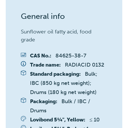
General info
Sunflower oil fatty acid, food
grade
84625-38-7
CAS No.:
RADIACID 0132
Trade name:
Bulk; 
Standard packaging:
IBC (850 kg net weight); 
Drums (180 kg net weight)
Bulk / IBC / 
Packaging:
Drums
≤ 10 
Lovibond 5¼", Yellow: