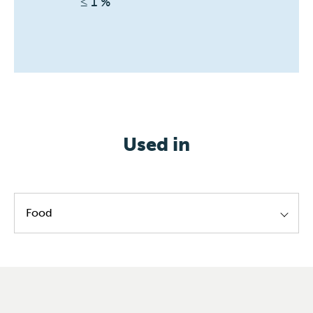
≤ 1 %
Used in
Food
Lecithin standardization
Ester production
Emulsifier manufacturing