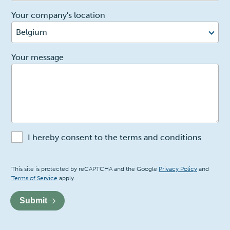
Your company's location
Belgium
2
Your message
I hereby consent to the terms and conditions
Recaptcha
This site is protected by reCAPTCHA and the Google
Privacy Policy
and
Terms of Service
apply.
Submit