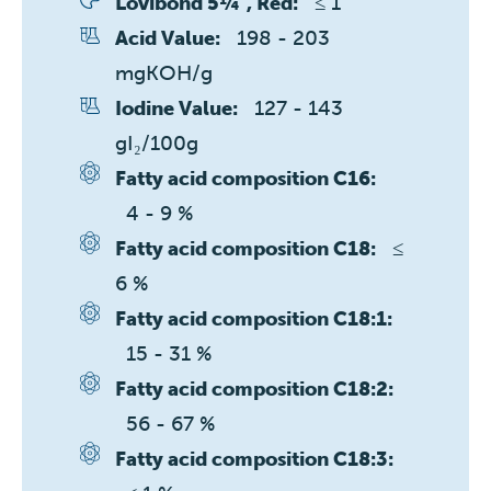
≤ 1 
Lovibond 5¼", Red:
198 - 203 
Acid Value:
mgKOH/g
127 - 143 
Iodine Value:
gI₂/100g
Fatty acid composition C16:
4 - 9 %
≤ 
Fatty acid composition C18:
6 %
Fatty acid composition C18:1:
15 - 31 %
Fatty acid composition C18:2:
56 - 67 %
Fatty acid composition C18:3: