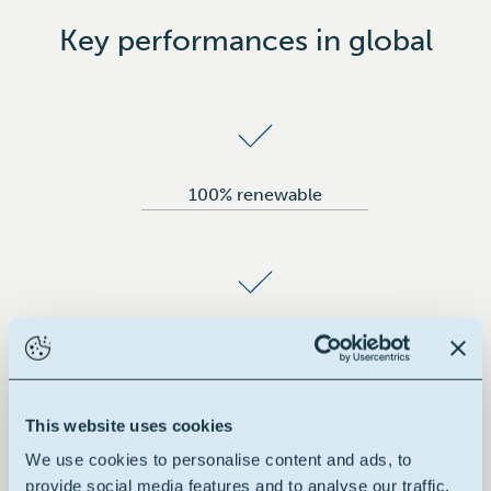
Key performances in global
100% renewable
100% vegetable
This website uses cookies
We use cookies to personalise content and ads, to
provide social media features and to analyse our traffic.
No additives added