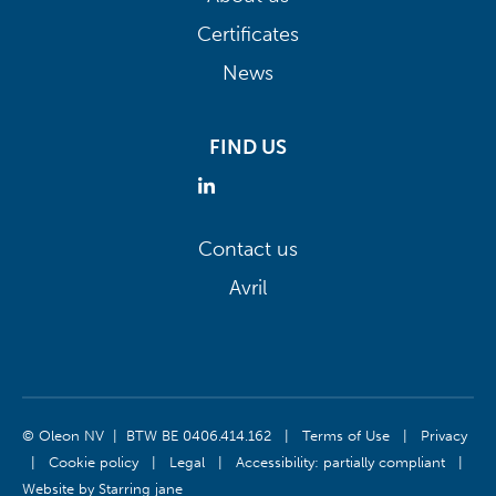
Certificates
News
FIND US
Contact us
Avril
© Oleon NV | BTW BE 0406.414.162
|
Terms of Use
|
Privacy
|
Cookie policy
|
Legal
|
Accessibility: partially compliant
|
Website by
Starring jane