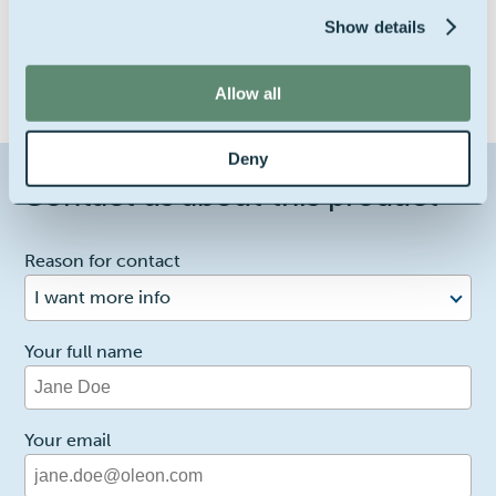
Show details
Allow all
Deny
Contact us about this product
1
Reason for contact
I want more info
Your full name
Your email