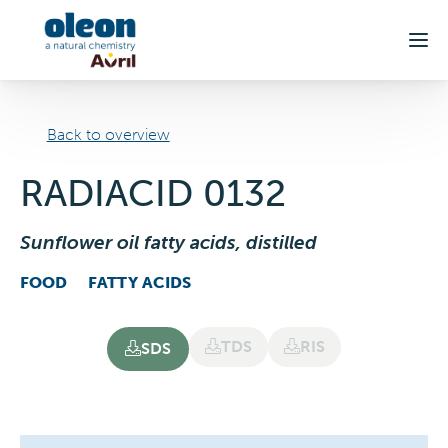
Skip to main content
Back to overview
RADIACID 0132
Sunflower oil fatty acids, distilled
FOOD
FATTY ACIDS
TDS
RIS
SDS