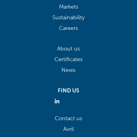
Markets
Sustainability
Careers
About us
Certificates
News
FIND US
Contact us
Avril