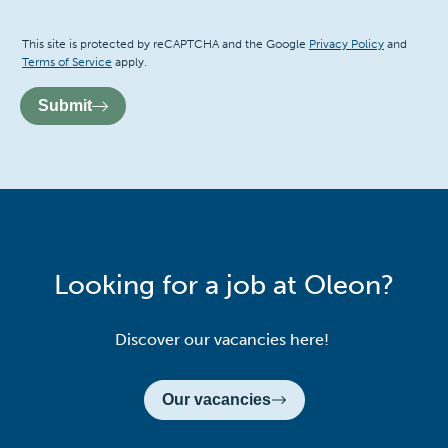
Recaptcha
This site is protected by reCAPTCHA and the Google
Privacy Policy
and
Terms of Service
apply.
Submit
Looking for a job at Oleon?
Discover our vacancies here!
Our vacancies