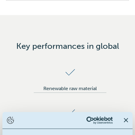
Industrial applications
Wax emulsions
Key performances in global
Renewable raw material
Building block