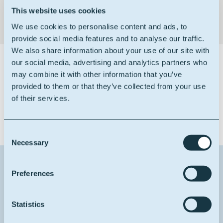
This website uses cookies
We use cookies to personalise content and ads, to
provide social media features and to analyse our traffic.
We also share information about your use of our site with
our social media, advertising and analytics partners who
Certifications
may combine it with other information that you’ve
provided to them or that they’ve collected from your use
of their services.
Consent
Necessary
Selection
Contact us about this product
Preferences
1
Reason for contact
Statistics
I want more info