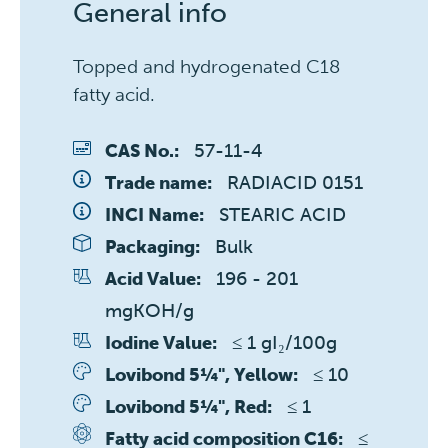
General info
Topped and hydrogenated C18
fatty acid.
57-11-4
CAS No.:
RADIACID 0151
Trade name:
STEARIC ACID
INCI Name:
Bulk
Packaging:
196 - 201 
Acid Value:
mgKOH/g
≤ 1 gI₂/100g
Iodine Value:
≤ 10 
Lovibond 5¼", Yellow:
≤ 1 
Lovibond 5¼", Red:
≤ 
Fatty acid composition C16: