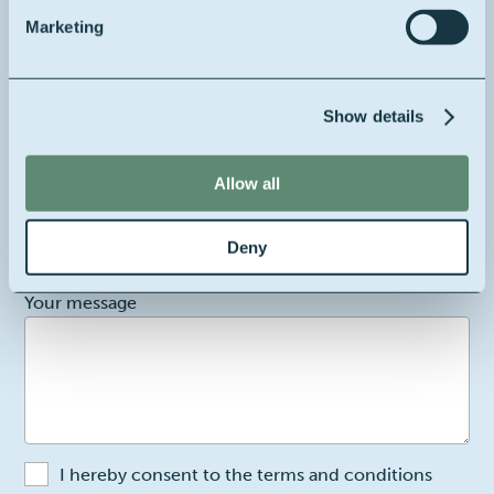
Marketing
Your full name
Show details
Your email
Allow all
Your company's location
Belgium
Deny
2
Your message
I hereby consent to the terms and conditions