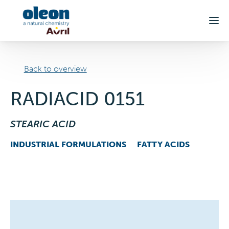
Skip to main content
Back to overview
RADIACID 0151
STEARIC ACID
INDUSTRIAL FORMULATIONS
FATTY ACIDS