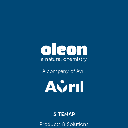
A company of Avril
SITEMAP
Products & Solutions