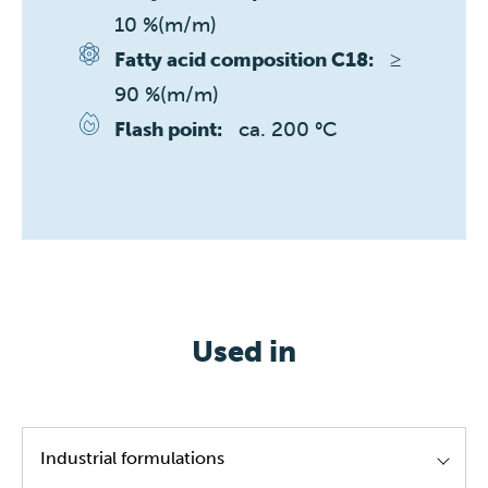
10 %(m/m)
≥ 
Fatty acid composition C18:
90 %(m/m)
ca. 200 °C
Flash point:
Used in
Industrial formulations