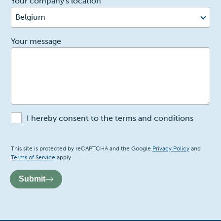
Your company's location
Belgium
2
Your message
I hereby consent to the terms and conditions
Recaptcha
This site is protected by reCAPTCHA and the Google
Privacy Policy
and
Terms of Service
apply.
Submit