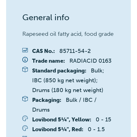
General info
Rapeseed oil fatty acid, food grade
85711-54-2
CAS No.:
RADIACID 0163
Trade name:
Bulk; 
Standard packaging:
IBC (850 kg net weight); 
Drums (180 kg net weight)
Bulk / IBC / 
Packaging:
Drums
0 - 15 
Lovibond 5¼", Yellow:
0 - 1.5 
Lovibond 5¼", Red: