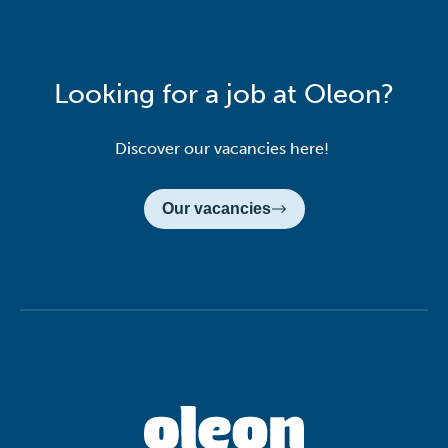
Looking for a job at Oleon?
Discover our vacancies here!
Our vacancies