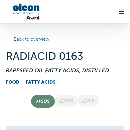
Skip to main content
Back to overview
RADIACID 0163
RAPESEED OIL FATTY ACIDS, DISTILLED
FOOD
FATTY ACIDS
TDS
RIS
SDS