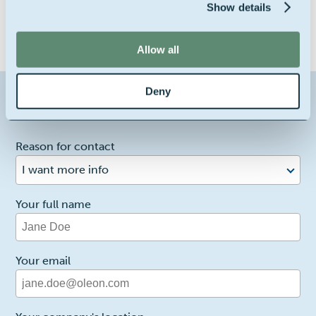
Show details
Allow all
Deny
Contact us about this product
1
Reason for contact
I want more info
Your full name
Your email