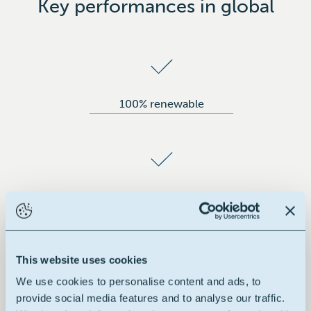
Key performances in global
100% renewable
100% vegetable
This website uses cookies
We use cookies to personalise content and ads, to
No additives added
provide social media features and to analyse our traffic.