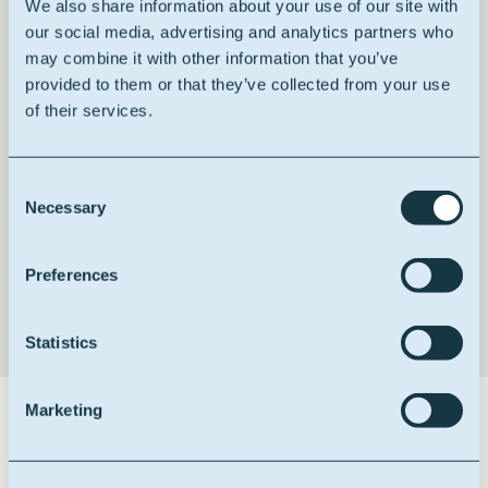
We also share information about your use of our site with
our social media, advertising and analytics partners who
may combine it with other information that you’ve
provided to them or that they’ve collected from your use
HACCP certified
of their services.
Consent
Necessary
Selection
Non GMO
Preferences
Statistics
Marketing
Certifications