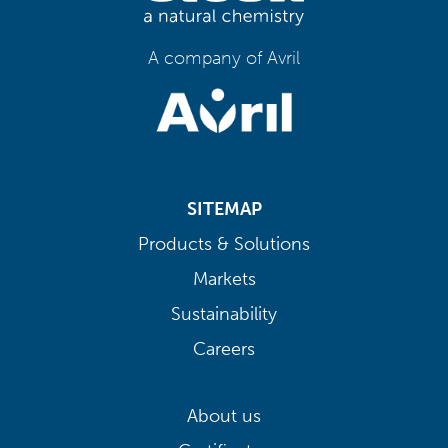
A company of Avril
SITEMAP
Products & Solutions
Markets
Sustainability
Careers
About us