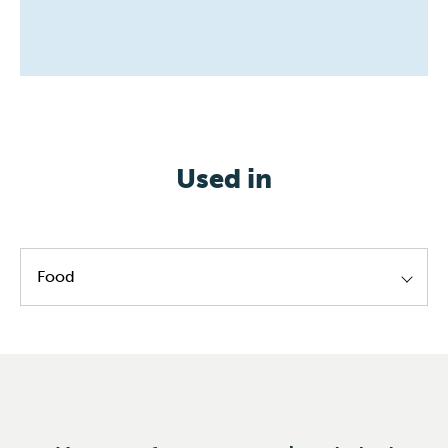
Used in
Food
Lecithin standardization
Ester production