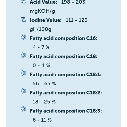
198 - 203 
Acid Value:
mgKOH/g
111 - 123 
Iodine Value:
gI₂/100g
Fatty acid composition C16:
4 - 7 %
Fatty acid composition C18:
0 - 4 %
Fatty acid composition C18:1:
56 - 65 %
Fatty acid composition C18:2:
18 - 25 %
Fatty acid composition C18:3:
6 - 11 %