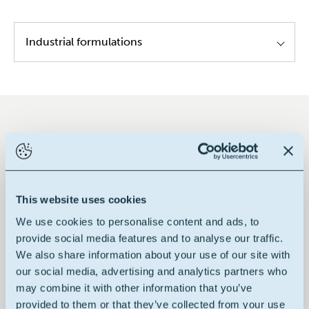
Industrial formulations
Textile lubricants
Key performances in global
This website uses cookies
We use cookies to personalise content and ads, to
provide social media features and to analyse our traffic.
We also share information about your use of our site with
Renewable raw material
our social media, advertising and analytics partners who
may combine it with other information that you’ve
provided to them or that they’ve collected from your use