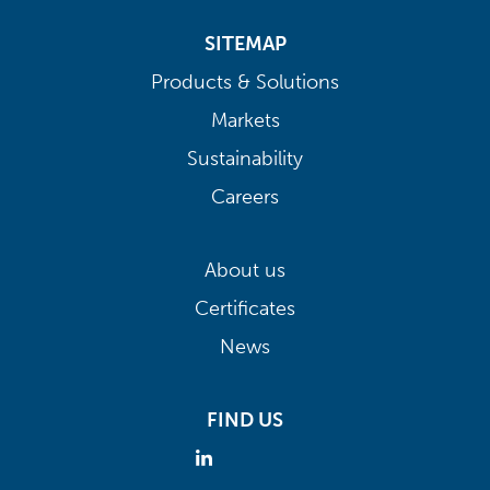
SITEMAP
Products & Solutions
Markets
Sustainability
Careers
About us
Certificates
News
FIND US