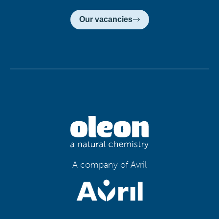
Our vacancies
A company of Avril