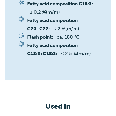
Fatty acid composition C18:3:
≤ 0.2 %(m/m)
Fatty acid composition
≤ 2 %(m/m)
C20+C22:
ca. 180 °C
Flash point:
Fatty acid composition
≤ 2.5 %(m/m)
C18:2+C18:3:
Used in