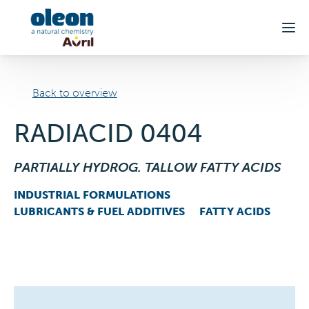
Skip to main content
Back to overview
RADIACID 0404
PARTIALLY HYDROG. TALLOW FATTY ACIDS
INDUSTRIAL FORMULATIONS
LUBRICANTS & FUEL ADDITIVES
FATTY ACIDS