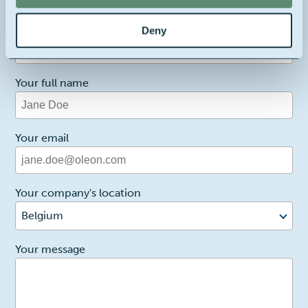
1
Reason for contact
Deny
I want more info
Your full name
Your email
Your company's location
Belgium
2
Your message