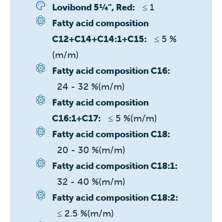
≤ 1 
Lovibond 5¼", Red:
Fatty acid composition
≤ 5 %
C12+C14+C14:1+C15:
(m/m)
Fatty acid composition C16:
24 - 32 %(m/m)
Fatty acid composition
≤ 5 %(m/m)
C16:1+C17:
Fatty acid composition C18:
20 - 30 %(m/m)
Fatty acid composition C18:1:
32 - 40 %(m/m)
Fatty acid composition C18:2:
≤ 2.5 %(m/m)