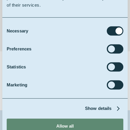
of their services.
Building block
Consent
Necessary
Selection
Preferences
Certifications
Statistics
Marketing
Show details
Contact us about this product
Allow all