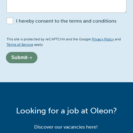
I hereby consent to the terms and conditions
Recaptcha
This site is protected by reCAPTCHA and the Google
Privacy Policy
and
Terms of Service
apply.
Submit
Looking for a job at Oleon?
Discover our vacancies here!