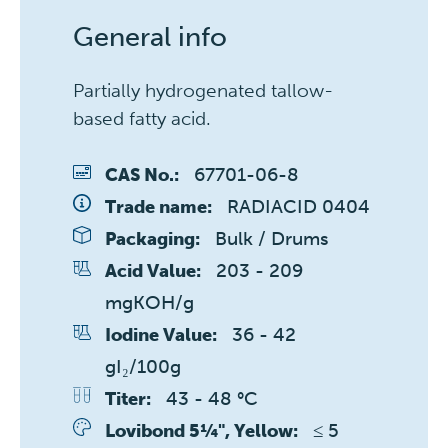
General info
Partially hydrogenated tallow-
based fatty acid.
67701-06-8
CAS No.:
RADIACID 0404
Trade name:
Bulk / Drums
Packaging:
203 - 209 
Acid Value:
mgKOH/g
36 - 42 
Iodine Value:
gI₂/100g
43 - 48 °C
Titer:
≤ 5 
Lovibond 5¼", Yellow: