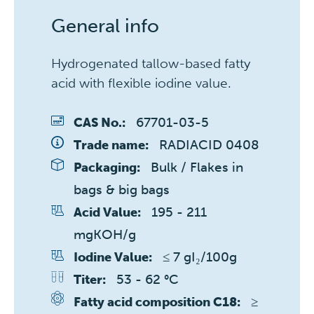
General info
Hydrogenated tallow-based fatty
acid with flexible iodine value.
67701-03-5
CAS No.:
RADIACID 0408
Trade name:
Bulk / Flakes in 
Packaging:
bags & big bags
195 - 211 
Acid Value:
mgKOH/g
≤ 7 gI₂/100g
Iodine Value:
53 - 62 °C
Titer:
≥ 
Fatty acid composition C18: