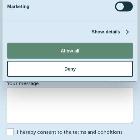
Marketing
Your full name
Show details
Your email
Allow all
Your company's location
Belgium
Deny
2
Your message
I hereby consent to the terms and conditions