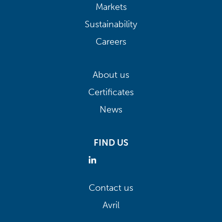
Markets
Sustainability
Careers
About us
Certificates
News
FIND US
Contact us
Avril