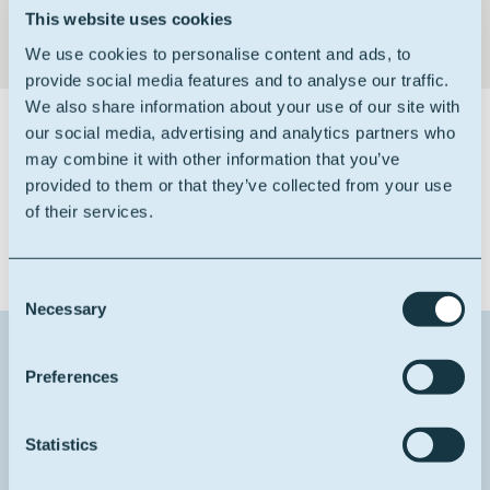
This website uses cookies
We use cookies to personalise content and ads, to
provide social media features and to analyse our traffic.
We also share information about your use of our site with
our social media, advertising and analytics partners who
Certifications
may combine it with other information that you’ve
provided to them or that they’ve collected from your use
of their services.
Consent
Necessary
Selection
Contact us about this product
Preferences
1
Reason for contact
Statistics
I want more info