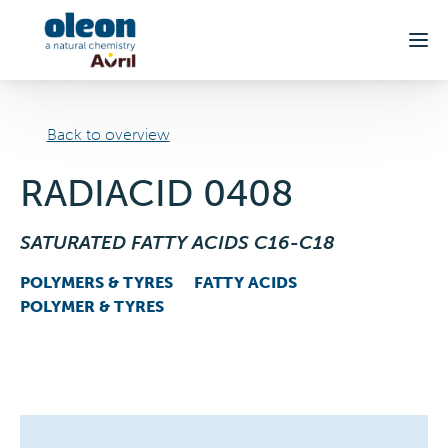
Skip to main content
Back to overview
RADIACID 0408
SATURATED FATTY ACIDS C16-C18
POLYMERS & TYRES
FATTY ACIDS
POLYMER & TYRES