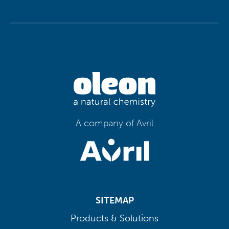
A company of Avril
SITEMAP
Products & Solutions