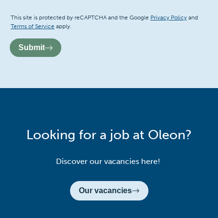
Recaptcha
This site is protected by reCAPTCHA and the Google
Privacy Policy
and
Terms of Service
apply.
Submit
Looking for a job at Oleon?
Discover our vacancies here!
Our vacancies