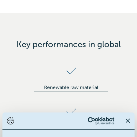
Rubber
Tyres
Key performances in global
Renewable raw material
Building block