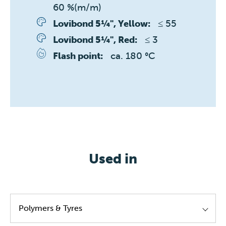
60 %(m/m)
≤ 55 
Lovibond 5¼", Yellow:
≤ 3 
Lovibond 5¼", Red:
ca. 180 °C
Flash point:
Used in
Polymers & Tyres