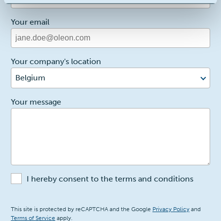
Your email
Your company's location
Belgium
2
Your message
I hereby consent to the terms and conditions
Recaptcha
This site is protected by reCAPTCHA and the Google
Privacy Policy
and
Terms of Service
apply.