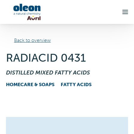
Skip to main content
Back to overview
RADIACID 0431
DISTILLED MIXED FATTY ACIDS
HOMECARE & SOAPS
FATTY ACIDS