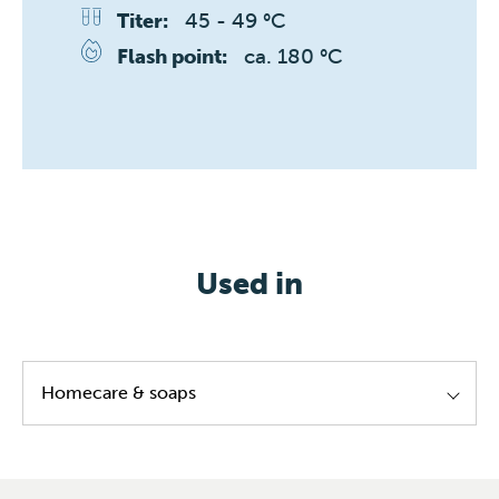
45 - 49 °C
Titer:
ca. 180 °C
Flash point:
Used in
Homecare & soaps
Laundy softeners