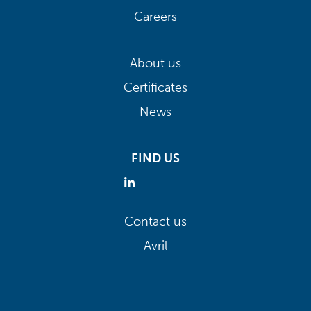
Careers
About us
Certificates
News
FIND US
Contact us
Avril