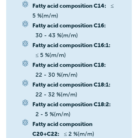
≤ 
Fatty acid composition C14:
5 %(m/m)
Fatty acid composition C16:
30 - 43 %(m/m)
Fatty acid composition C16:1:
≤ 5 %(m/m)
Fatty acid composition C18:
22 - 30 %(m/m)
Fatty acid composition C18:1:
22 - 32 %(m/m)
Fatty acid composition C18:2:
2 - 5 %(m/m)
Fatty acid composition
≤ 2 %(m/m)
C20+C22: