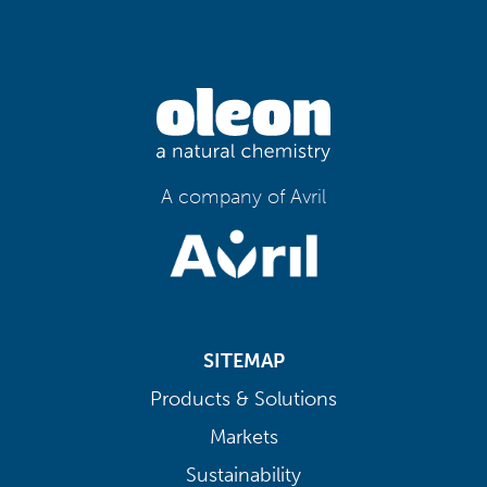
A company of Avril
SITEMAP
Products & Solutions
Markets
Sustainability