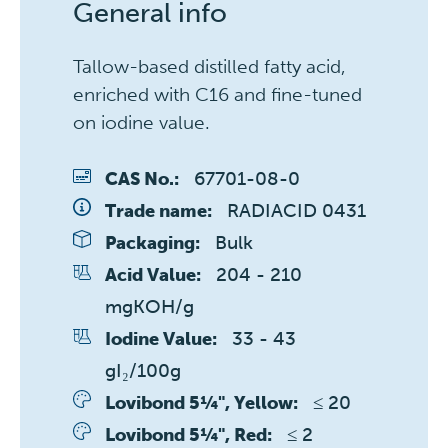
General info
Tallow-based distilled fatty acid,
enriched with C16 and fine-tuned
on iodine value.
67701-08-0
CAS No.:
RADIACID 0431
Trade name:
Bulk
Packaging:
204 - 210 
Acid Value:
mgKOH/g
33 - 43 
Iodine Value:
gI₂/100g
≤ 20 
Lovibond 5¼", Yellow:
≤ 2 
Lovibond 5¼", Red: