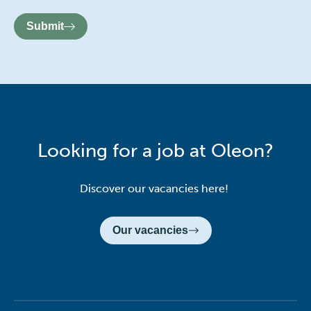
Submit
Looking for a job at Oleon?
Discover our vacancies here!
Our vacancies