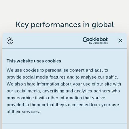
Key performances in global
This website uses cookies
Renewable raw material
We use cookies to personalise content and ads, to
provide social media features and to analyse our traffic.
We also share information about your use of our site with
our social media, advertising and analytics partners who
may combine it with other information that you’ve
Building block
provided to them or that they’ve collected from your use
of their services.