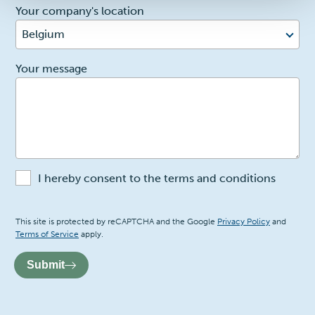
Your company's location
Belgium
2
Your message
I hereby consent to the terms and conditions
Recaptcha
This site is protected by reCAPTCHA and the Google
Privacy Policy
and
Terms of Service
apply.
Submit