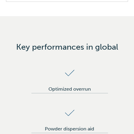
Bread & Pastries
Tortillas & Wraps
Margarines & Spreads
Ice Cream & Creamers
Key performances in global
Icings
Optimized overrun
Powder dispersion aid