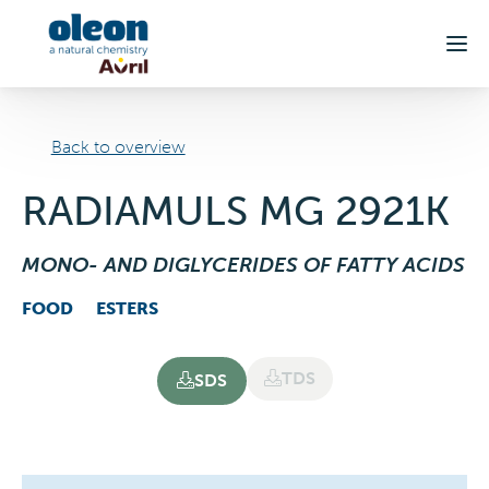
Skip to main content
Back to overview
RADIAMULS MG 2921K
MONO- AND DIGLYCERIDES OF FATTY ACIDS
FOOD
ESTERS
TDS
SDS