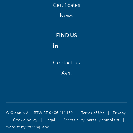
Certificates
News
FIND US
Contact us
Avril
© Oleon NV | BTW BE 0406.414.162
|
Terms of Use
|
Privacy
|
Cookie policy
|
Legal
|
Accessibility: partially compliant
|
Website by
Starring jane