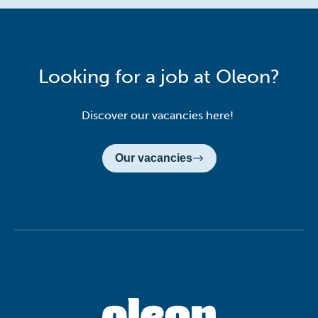
Looking for a job at Oleon?
Discover our vacancies here!
Our vacancies