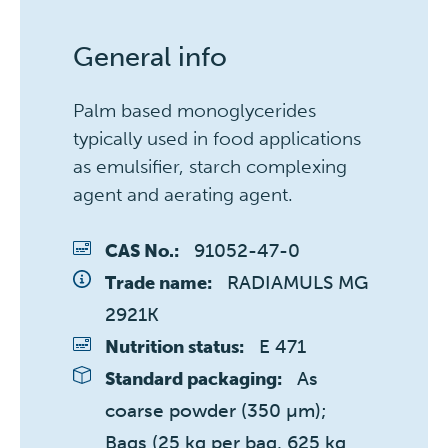
General info
Palm based monoglycerides
typically used in food applications
as emulsifier, starch complexing
agent and aerating agent.
91052-47-0
CAS No.:
RADIAMULS MG 
Trade name:
2921K
E 471
Nutrition status:
As 
Standard packaging:
coarse powder (350 µm); 
Bags (25 kg per bag, 625 kg 