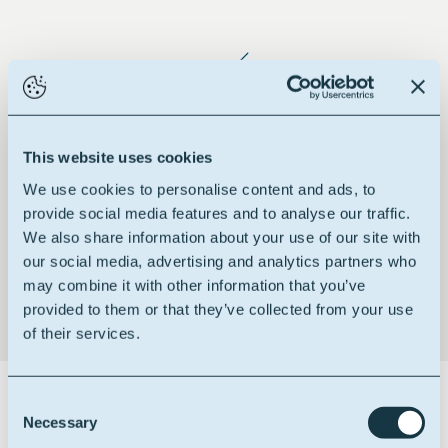
Reduced staling rate
This website uses cookies
We use cookies to personalise content and ads, to
provide social media features and to analyse our traffic.
We also share information about your use of our site with
Emulsion stability booster
our social media, advertising and analytics partners who
may combine it with other information that you’ve
provided to them or that they’ve collected from your use
of their services.
Certifications
Consent
Necessary
Selection