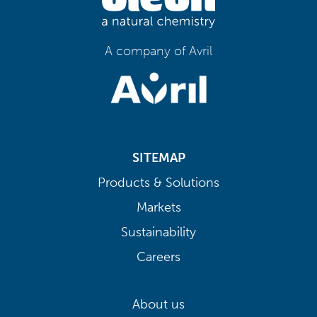
A company of Avril
SITEMAP
Products & Solutions
Markets
Sustainability
Careers
About us