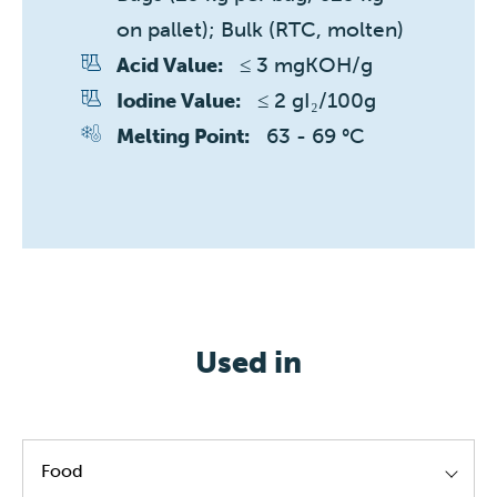
on pallet); Bulk (RTC, molten)
≤ 3 mgKOH/g
Acid Value:
≤ 2 gI₂/100g
Iodine Value:
63 - 69 °C
Melting Point:
Used in
Food