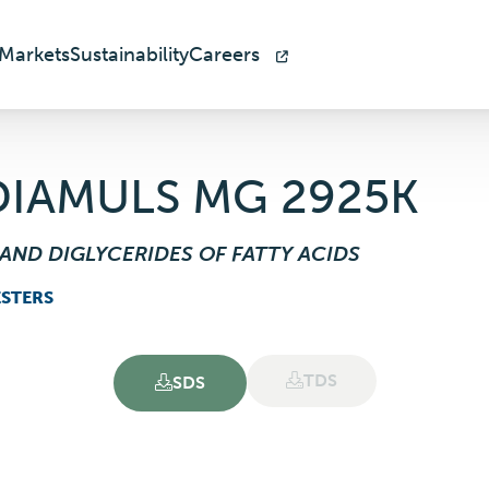
Markets
Sustainability
Careers
DIAMULS MG 2925K
AND DIGLYCERIDES OF FATTY ACIDS
ESTERS
TDS
SDS