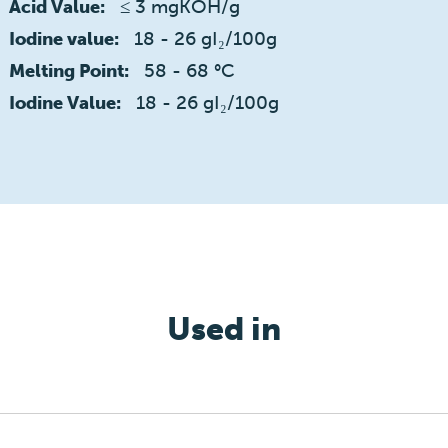
≤ 3 mgKOH/g
Acid Value:
18 - 26 gI₂/100g
Iodine value:
58 - 68 °C
Melting Point:
18 - 26 gI₂/100g
Iodine Value:
Used in