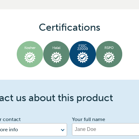
Certifications
ct us about this product
r contact
Your full name
ore info