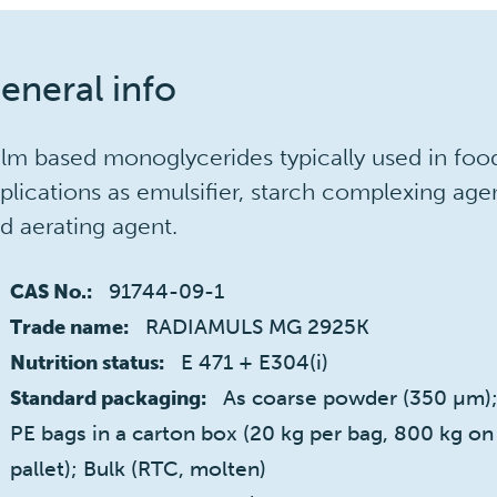
eneral info
lm based monoglycerides typically used in foo
plications as emulsifier, starch complexing age
d aerating agent.
91744-09-1
CAS No.:
RADIAMULS MG 2925K
Trade name:
E 471 + E304(i)
Nutrition status:
As coarse powder (350 µm);
Standard packaging:
PE bags in a carton box (20 kg per bag, 800 kg on
pallet); Bulk (RTC, molten)