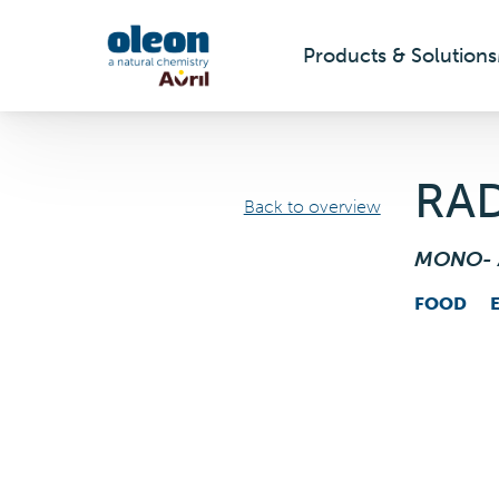
Products & Solutions
Skip to main content
RA
Back to overview
MONO- 
FOOD