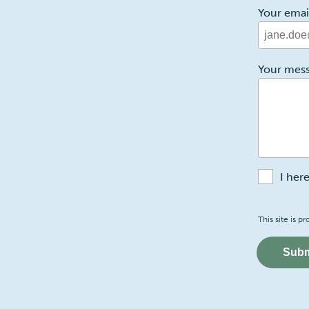
Your emai
2
Your mes
I her
Recaptch
This site is
Subm