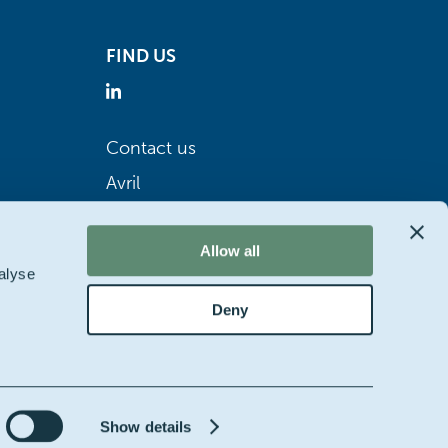
FIND US
Contact us
Avril
Allow all
alyse
Deny
Show details
bsite by
Starring jane