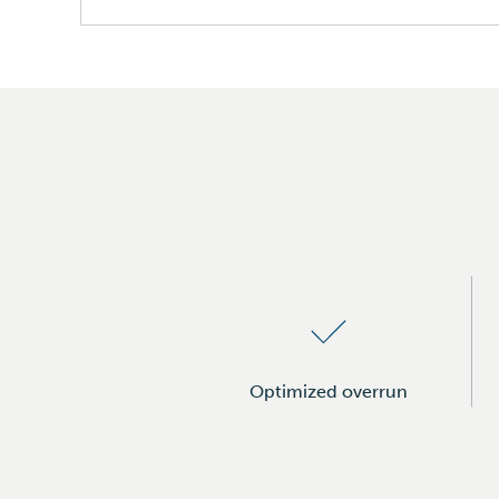
Bread & Pastries
Tortillas & Wraps
Margarines & Spreads
Ice Cream & Creamers
Icings
Optimized overrun