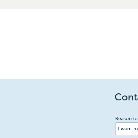
Conta
1
Reason fo
I want m