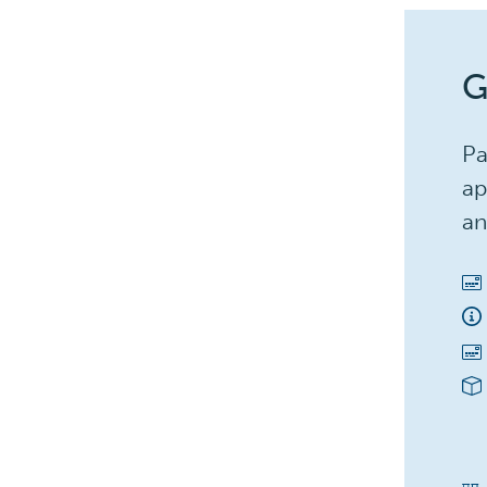
G
Pa
ap
an