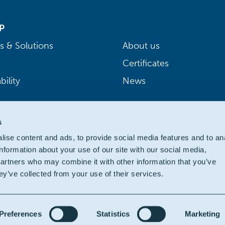
P
s & Solutions
About us
Certificates
bility
News
s
ise content and ads, to provide social media features and to an
information about your use of our site with our social media,
partners who may combine it with other information that you’ve
ey’ve collected from your use of their services.
Preferences
Statistics
Marketing
ivacy
|
Cookie policy
|
Legal
|
Accessibility: partially compliant
| We