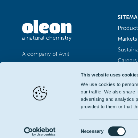
SITEMA
Product
Markets
Sustaina
A company of Avril
Careers
This website uses cookie
We use cookies to personal
our traffic. We also share 
advertising and analytics 
provided to them or that th
Consent
Necessary
© Oleon NV | BTW BE 0406.414.162
|
Terms of Use
|
Pr
Selection