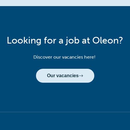
Looking for a job at Oleon?
Discover our vacancies here!
Our vacancies