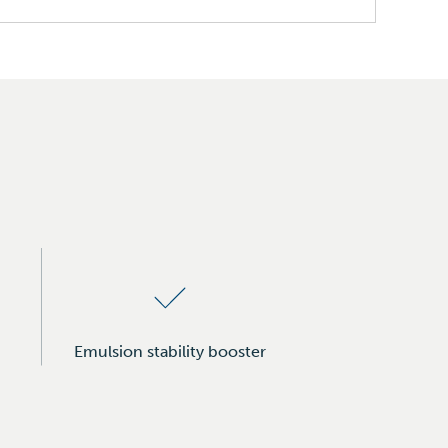
Emulsion stability booster