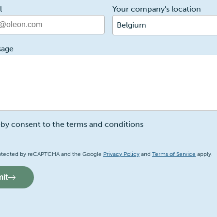
l
Your company's location
Belgium
sage
eby consent to the terms and conditions
a
 protected by reCAPTCHA and the Google
Privacy Policy
and
Terms of Service
apply.
it