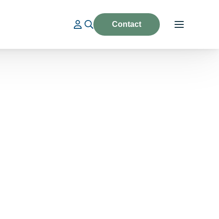
Contact