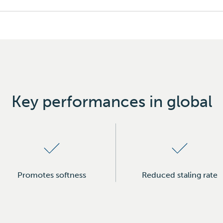
Key performances in global
Promotes softness
Reduced staling rate