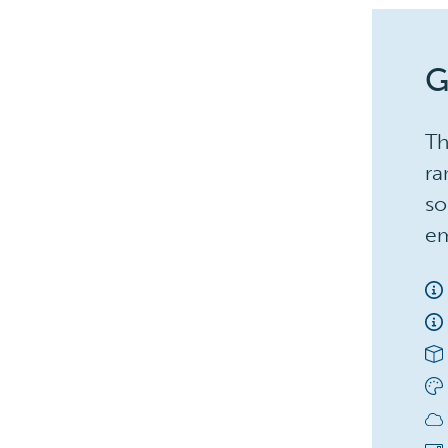
G
Th
ra
so
em