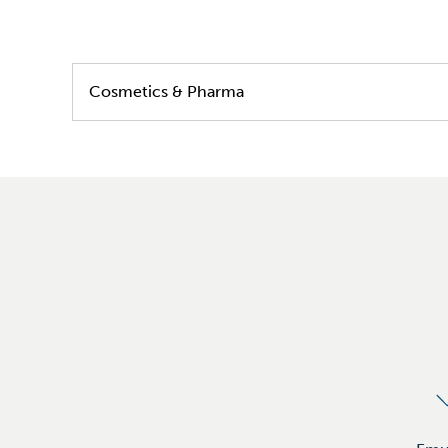
Cosmetics & Pharma
Skin care
Hair care
Color care
Sun care