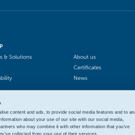
P
s & Solutions
About us
Certificates
bility
News
s
ise content and ads, to provide social media features and to an
information about your use of our site with our social media,
partners who may combine it with other information that you’ve
ey’ve collected from your use of their services.