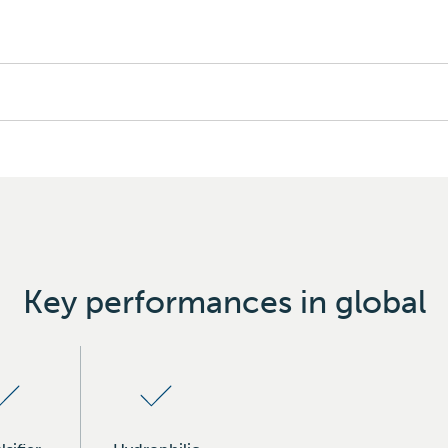
Key performances in global