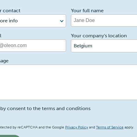
r contact
Your full name
ore info
l
Your company's location
Belgium
sage
eby consent to the terms and conditions
a
 protected by reCAPTCHA and the Google
Privacy Policy
and
Terms of Service
apply.