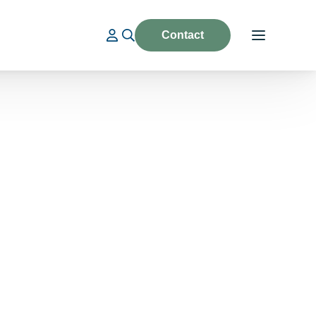
Contact