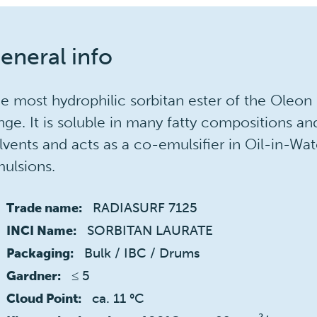
eneral info
e most hydrophilic sorbitan ester of the Oleon
nge. It is soluble in many fatty compositions an
lvents and acts as a co-emulsifier in Oil-in-Wat
ulsions.
RADIASURF 7125
Trade name:
SORBITAN LAURATE
INCI Name:
Bulk / IBC / Drums
Packaging:
≤ 5 
Gardner:
ca. 11 °C
Cloud Point: