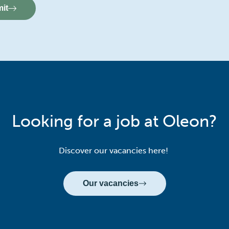
it
Looking for a job at Oleon?
Discover our vacancies here!
Our vacancies