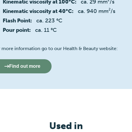
ca. 29 mm²/s
Kinematic viscosity at 100°C:
ca. 940 mm²/s
Kinematic viscosity at 40°C:
ca. 223 °C
Flash Point:
ca. 11 °C
Pour point:
r more information go to our Health & Beauty website:
Find out more
Used in