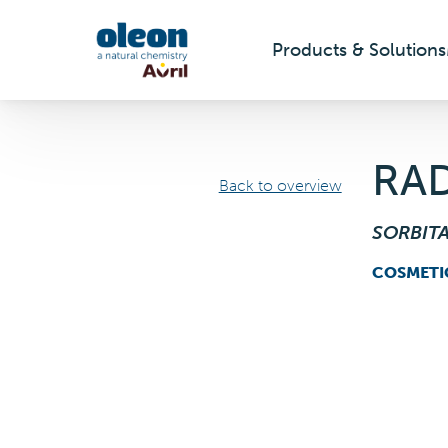
Products & Solutions
Skip to main content
RAD
Back to overview
SORBIT
COSMETI