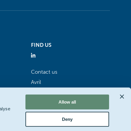
FIND US
Contact us
Avril
Allow all
alyse
Deny