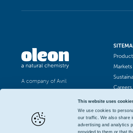
SITEMA
Product
Markets
Sustaina
A company of Avril
Careers
This website uses cookie
We use cookies to personal
our traffic. We also share 
advertising and analytics 
provided to them or that th