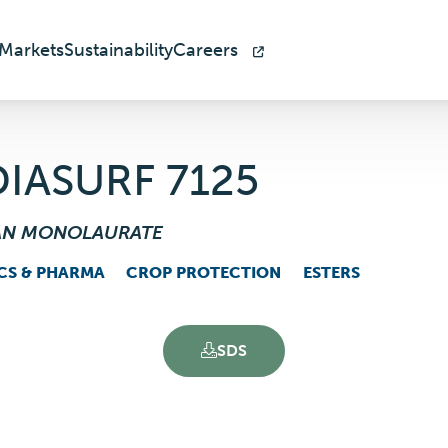
Markets
Sustainability
Careers
IASURF 7125
AN MONOLAURATE
CS & PHARMA
CROP PROTECTION
ESTERS
SDS