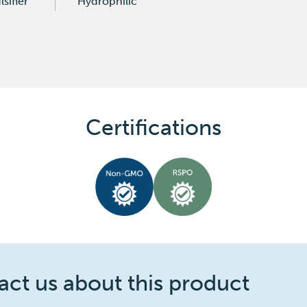
sifier
Hydrophilic
Certifications
ct us about this product