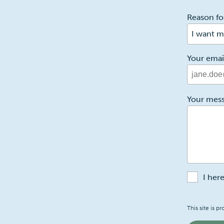
1
Reason fo
I want m
Your emai
2
Your mes
I her
Recaptch
This site is