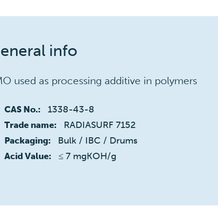
eneral info
O used as processing additive in polymers
1338-43-8
CAS No.:
RADIASURF 7152
Trade name:
Bulk / IBC / Drums
Packaging:
≤ 7 mgKOH/g
Acid Value: