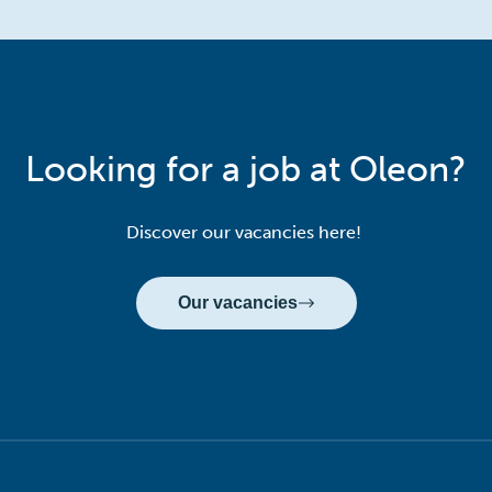
Looking for a job at Oleon?
Discover our vacancies here!
Our vacancies