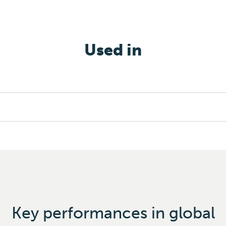
Used in
Key performances in global