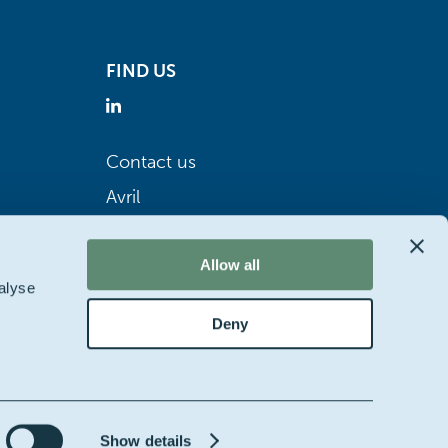
FIND US
Contact us
Avril
Allow all
alyse
Deny
Show details
bsite by
Starring jane