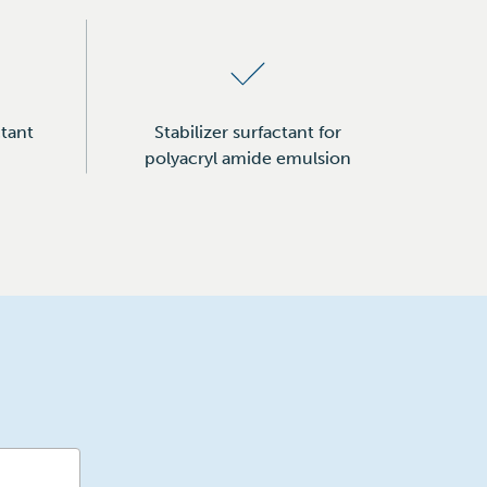
tant
Stabilizer surfactant for
polyacryl amide emulsion