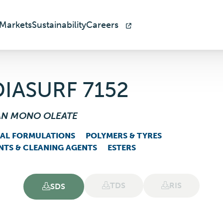
Markets
Sustainability
Careers
IASURF 7152
AN MONO OLEATE
IAL FORMULATIONS
POLYMERS & TYRES
NTS & CLEANING AGENTS
ESTERS
TDS
RIS
SDS