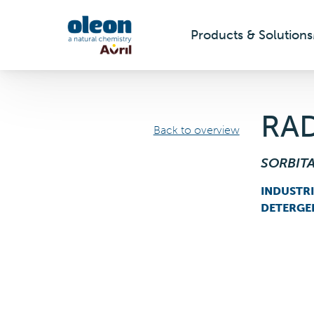
Products & Solutions
Skip to main content
RAD
Back to overview
SORBIT
INDUSTR
DETERGE