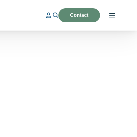
Contact