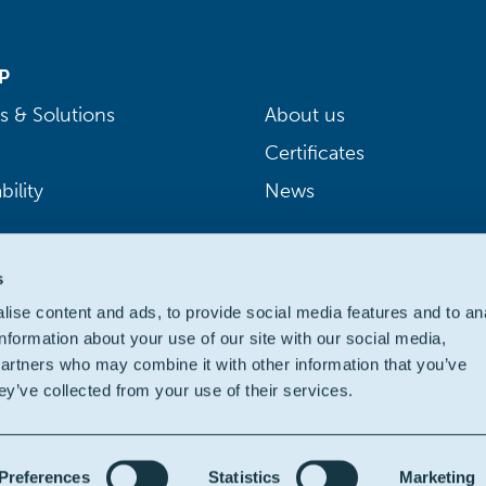
P
s & Solutions
About us
Certificates
bility
News
s
ise content and ads, to provide social media features and to an
information about your use of our site with our social media,
partners who may combine it with other information that you’ve
ey’ve collected from your use of their services.
Preferences
Statistics
Marketing
ivacy
|
Cookie policy
|
Legal
|
Accessibility: partially compliant
| We