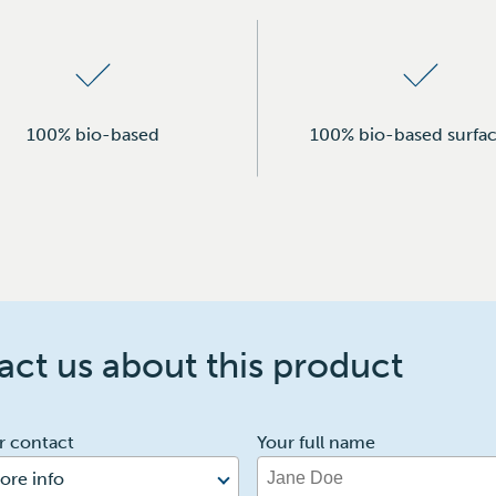
100% bio-based
100% bio-based surfac
ct us about this product
r contact
Your full name
ore info