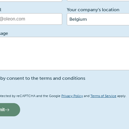
l
Your company's location
Belgium
sage
eby consent to the terms and conditions
a
 protected by reCAPTCHA and the Google
Privacy Policy
and
Terms of Service
apply.
it