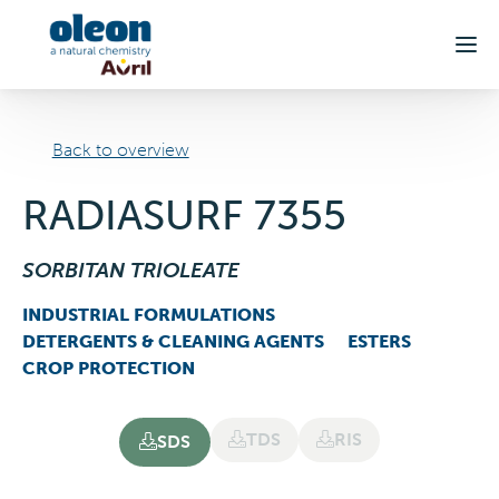
Skip to main content
Back to overview
RADIASURF 7355
SORBITAN TRIOLEATE
INDUSTRIAL FORMULATIONS
DETERGENTS & CLEANING AGENTS
ESTERS
CROP PROTECTION
TDS
RIS
SDS