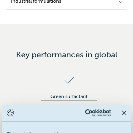
Industrial formulations
Cleaning formulations
Coatings/inks
Paints
Key performances in global
Green surfactant