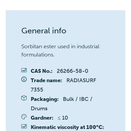
General info
Sorbitan ester used in industrial
formulations.
26266-58-0
CAS No.:
RADIASURF 
Trade name:
7355
Bulk / IBC / 
Packaging:
Drums
≤ 10 
Gardner:
Kinematic viscosity at 100°C: