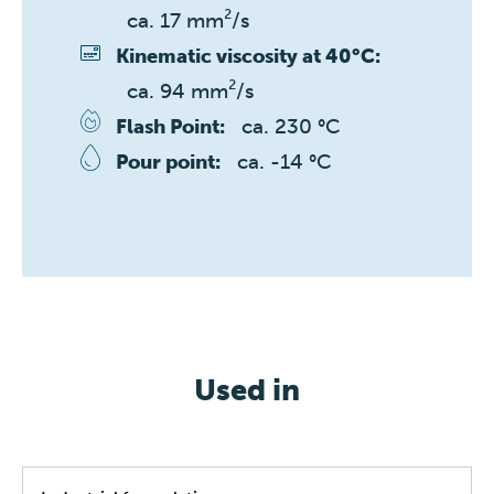
ca. 17 mm²/s
Kinematic viscosity at 40°C:
ca. 94 mm²/s
ca. 230 °C
Flash Point:
ca. -14 °C
Pour point:
Used in