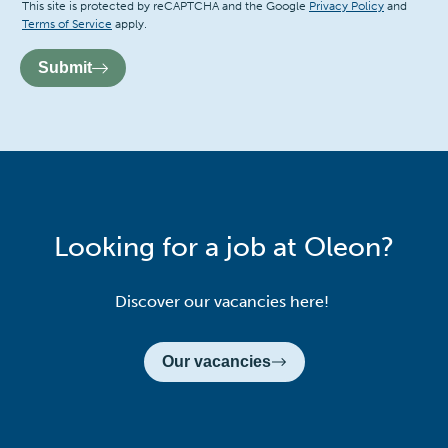
Recaptcha
This site is protected by reCAPTCHA and the Google
Privacy Policy
and
Terms of Service
apply.
Submit
Looking for a job at Oleon?
Discover our vacancies here!
Our vacancies