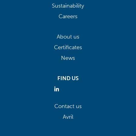
Sustainability
Careers
About us
Certificates
News
FIND US
Contact us
Avril