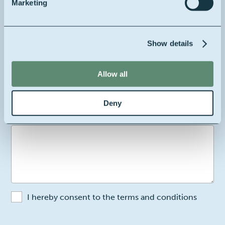
Marketing
Your email
Show details
Allow all
Your company's location
Belgium
Deny
2
Your message
I hereby consent to the terms and conditions