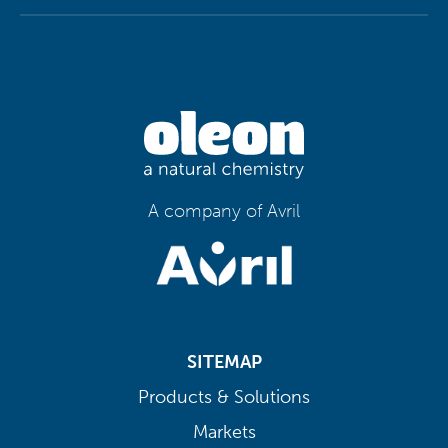
A company of Avril
SITEMAP
Products & Solutions
Markets