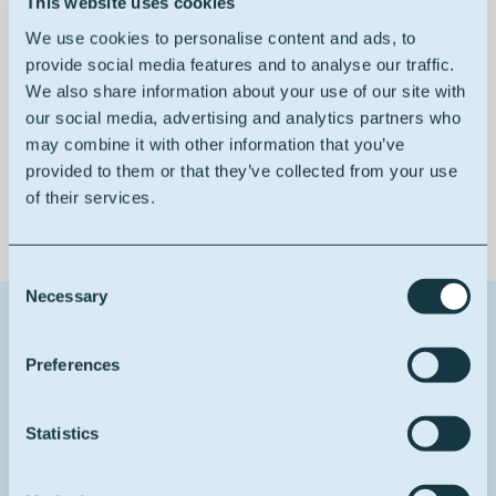
This website uses cookies
W/O emulsifier
We use cookies to personalise content and ads, to
provide social media features and to analyse our traffic.
We also share information about your use of our site with
our social media, advertising and analytics partners who
may combine it with other information that you’ve
100% bio-based
provided to them or that they’ve collected from your use
of their services.
Consent
Necessary
Selection
Contact us about this product
Preferences
1
Reason for contact
Statistics
I want more info
Your full name