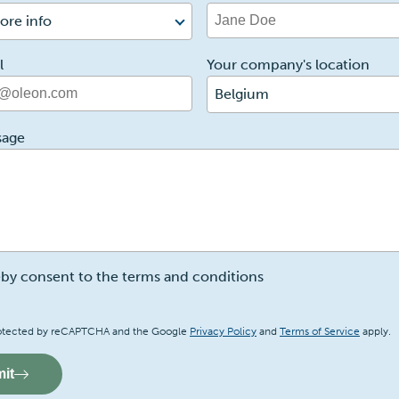
ore info
l
Your company's location
Belgium
sage
eby consent to the terms and conditions
a
 protected by reCAPTCHA and the Google
Privacy Policy
and
Terms of Service
apply.
it