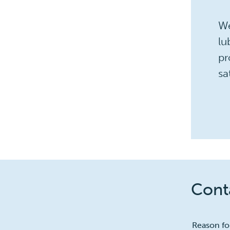
We
lu
pr
sa
Conta
1
Reason fo