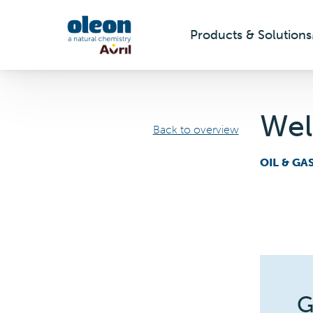
Products & Solutions
Skip to main content
Wel
Back to overview
OIL & GA
G