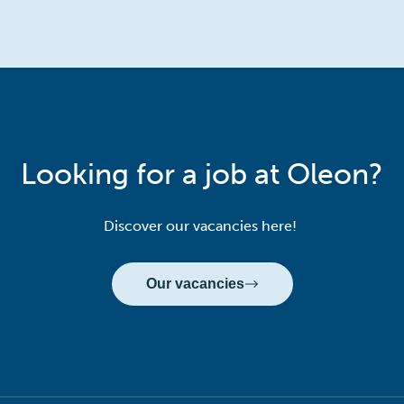
Looking for a job at Oleon?
Discover our vacancies here!
Our vacancies