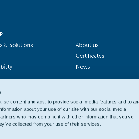
P
s & Solutions
About us
Certificates
bility
News
s
ise content and ads, to provide social media features and to an
information about your use of our site with our social media,
partners who may combine it with other information that you’ve
ey’ve collected from your use of their services.