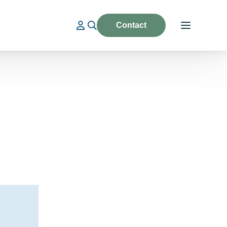
Contact