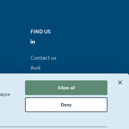
FIND US
Contact us
Avril
Allow all
alyse
Deny