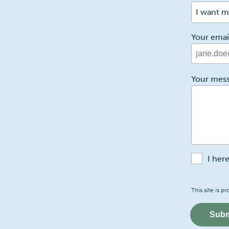
I want m
Your emai
2
Your mes
I her
Recaptch
This site is
Subm