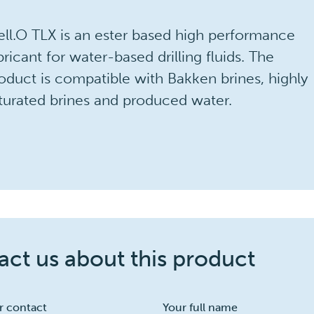
ll.O TLX is an ester based high performance
bricant for water-based drilling fluids. The
oduct is compatible with Bakken brines, highly
turated brines and produced water.
ct us about this product
r contact
Your full name