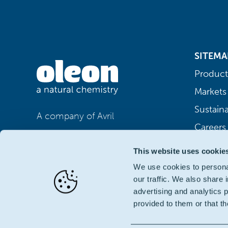
SITEMA
Product
Markets
Sustaina
A company of Avril
Careers
This website uses cookie
We use cookies to personal
our traffic. We also share 
advertising and analytics 
provided to them or that th