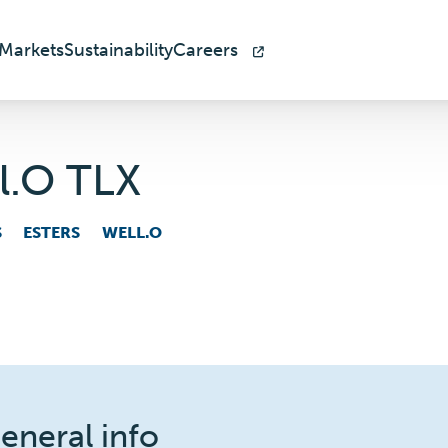
Markets
Sustainability
Careers
l.O TLX
S
ESTERS
WELL.O
eneral info