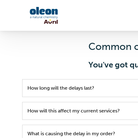
Skip to main content
Common c
You've got q
How long will the delays last?
We will do our upmost to provide you with the m
How will this affect my current services?
We are doing our best to limit the inconvenien
What is causing the delay in my order?