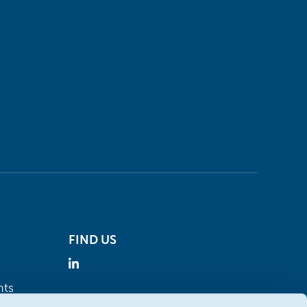
FIND US
nts
Visit the Oleon website