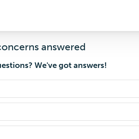
oncerns answered
uestions? We've got answers!
issing information as of the 11th of June.
ce to a minimum.