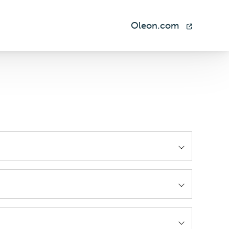
Oleon.com