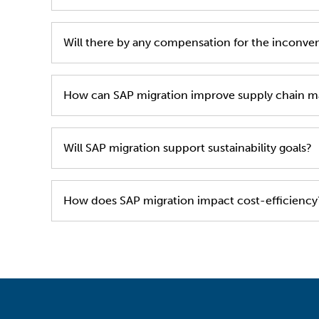
During the period of the 28th of May and the 1
Will there by any compensation for the inconve
the related delivery as soon as possible after the
No, we are counting on your cooperation for a sw
How can SAP migration improve supply chain 
SAP enhances real-time visibility, optimizing in
Will SAP migration support sustainability goals?
Yes, SAP enables tracking of sustainability metr
How does SAP migration impact cost-efficiency
It reduces manual processes, automates workflow