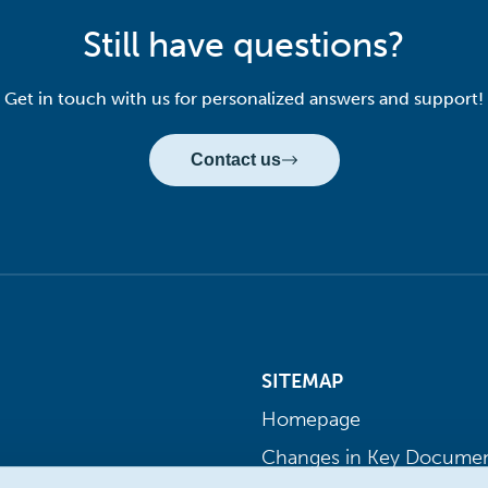
Still have questions?
Get in touch with us for personalized answers and support!
Contact us
SITEMAP
Homepage
Changes in Key Docume